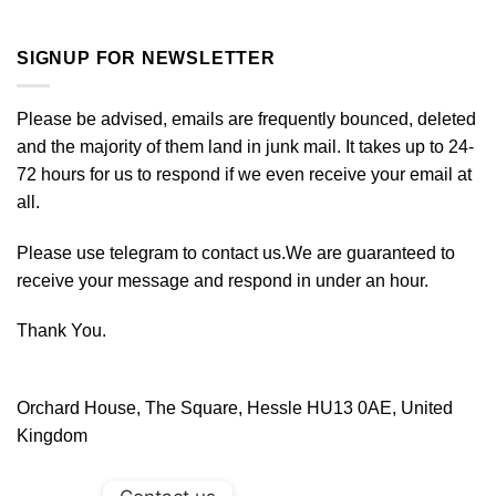
SIGNUP FOR NEWSLETTER
Please be advised, emails are frequently bounced, deleted
and the majority of them land in junk mail. It takes up to 24-
72 hours for us to respond if we even receive your email at
all.
Please use telegram to contact us.We are guaranteed to
receive your message and respond in under an hour.
Thank You.
Orchard House, The Square, Hessle HU13 0AE, United
Kingdom