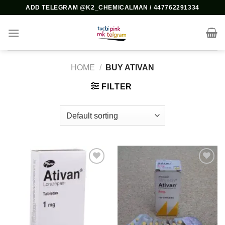
Skip
ADD TELEGRAM @K2_CHEMICALMAN / 447762291334
to
content
HOME
/
BUY ATIVAN
FILTER
Add to
Add to
wishlist
wishlist