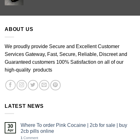
range:
£60.00
through
£640.00
ABOUT US
We proudly provide Secure and Excellent Customer
Services Gateway, Fast, Secure, Reliable, Discreet and
Guaranteed customers 100% Satisfaction on all of our
high-quality products
LATEST NEWS
Where To order Pink Cocaine | 2cb for sale | buy
30
Apr
2cb pills online
1
Comment