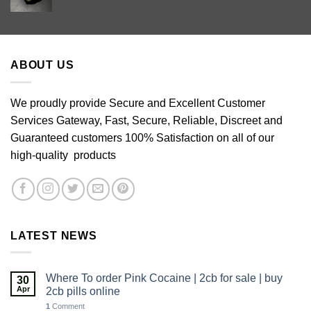
range:
£60.00
through
£640.00
ABOUT US
We proudly provide Secure and Excellent Customer
Services Gateway, Fast, Secure, Reliable, Discreet and
Guaranteed customers 100% Satisfaction on all of our
high-quality products
LATEST NEWS
Where To order Pink Cocaine | 2cb for sale | buy
30
Apr
2cb pills online
1
Comment