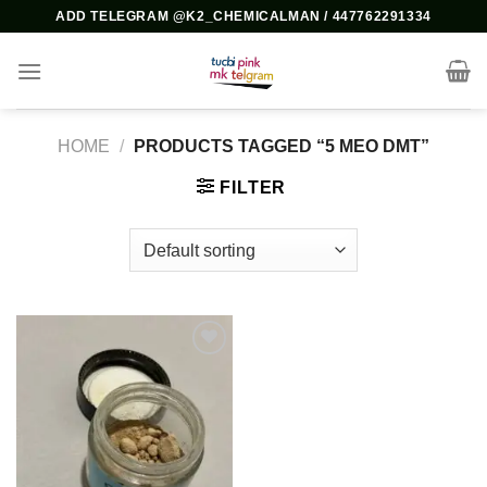
Skip
ADD TELEGRAM @K2_CHEMICALMAN / 447762291334
to
content
HOME
/
PRODUCTS TAGGED “5 MEO DMT”
FILTER
Add to
wishlist