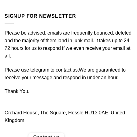
SIGNUP FOR NEWSLETTER
Please be advised, emails are frequently bounced, deleted
and the majority of them land in junk mail. It takes up to 24-
72 hours for us to respond if we even receive your email at
all.
Please use telegram to contact us.We are guaranteed to
receive your message and respond in under an hour.
Thank You.
Orchard House, The Square, Hessle HU13 0AE, United
Kingdom