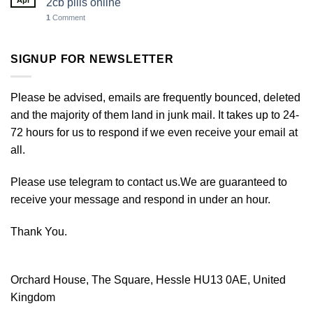
Apr
2cb pills online
1
Comment
SIGNUP FOR NEWSLETTER
Please be advised, emails are frequently bounced, deleted
and the majority of them land in junk mail. It takes up to 24-
72 hours for us to respond if we even receive your email at
all.
Please use telegram to contact us.We are guaranteed to
receive your message and respond in under an hour.
Thank You.
Orchard House, The Square, Hessle HU13 0AE, United
Kingdom