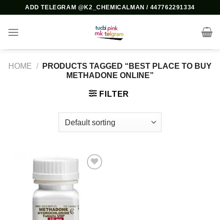
Skip
ADD TELEGRAM @K2_CHEMICALMAN / 447762291334
to
content
HOME
/
PRODUCTS TAGGED “BEST PLACE TO BUY
METHADONE ONLINE”
FILTER
Add to
wishlist