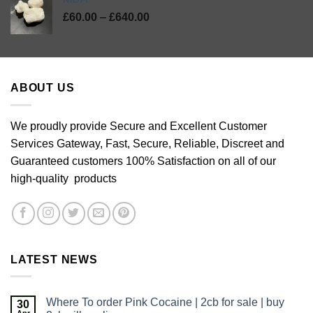
Price
£
60.00
–
£
640.00
range:
£60.00
through
£640.00
ABOUT US
We proudly provide Secure and Excellent Customer
Services Gateway, Fast, Secure, Reliable, Discreet and
Guaranteed customers 100% Satisfaction on all of our
high-quality products
LATEST NEWS
Where To order Pink Cocaine | 2cb for sale | buy
30