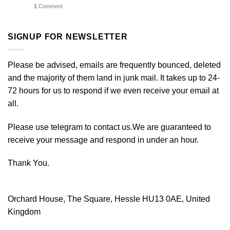
1
Comment
SIGNUP FOR NEWSLETTER
Please be advised, emails are frequently bounced, deleted
and the majority of them land in junk mail. It takes up to 24-
72 hours for us to respond if we even receive your email at
all.
Please use telegram to contact us.We are guaranteed to
receive your message and respond in under an hour.
Thank You.
Orchard House, The Square, Hessle HU13 0AE, United
Kingdom