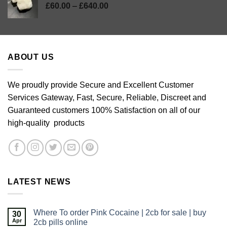
Price
£
60.00
–
£
640.00
range:
£60.00
through
£640.00
ABOUT US
We proudly provide Secure and Excellent Customer
Services Gateway, Fast, Secure, Reliable, Discreet and
Guaranteed customers 100% Satisfaction on all of our
high-quality products
LATEST NEWS
Where To order Pink Cocaine | 2cb for sale | buy
30
Apr
2cb pills online