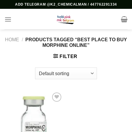
Skip
ADD TELEGRAM @K2_CHEMICALMAN / 447762291334
to
content
HOME
/
PRODUCTS TAGGED “BEST PLACE TO BUY
MORPHINE ONLINE”
FILTER
Add to
wishlist