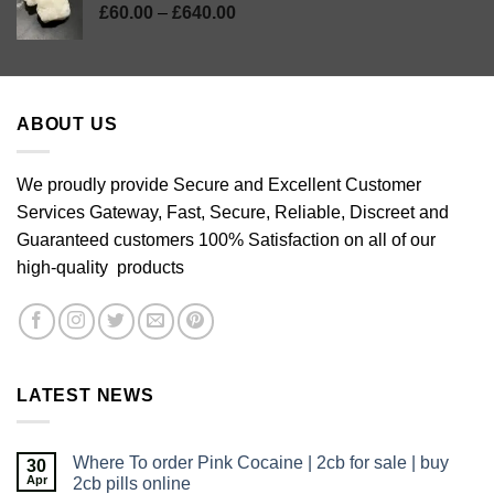
Price
£
60.00
–
£
640.00
range:
£60.00
through
£640.00
ABOUT US
We proudly provide Secure and Excellent Customer
Services Gateway, Fast, Secure, Reliable, Discreet and
Guaranteed customers 100% Satisfaction on all of our
high-quality products
LATEST NEWS
Where To order Pink Cocaine | 2cb for sale | buy
30
Apr
2cb pills online