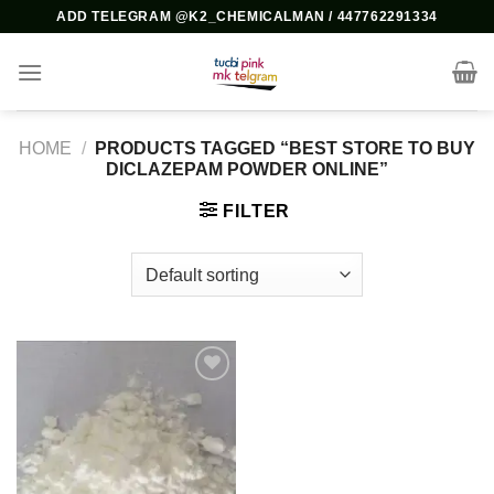
Skip
ADD TELEGRAM @K2_CHEMICALMAN / 447762291334
to
content
HOME
/
PRODUCTS TAGGED “BEST STORE TO BUY
DICLAZEPAM POWDER ONLINE”
FILTER
Add to
wishlist