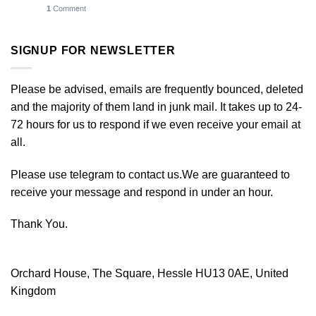
1
Comment
SIGNUP FOR NEWSLETTER
Please be advised, emails are frequently bounced, deleted
and the majority of them land in junk mail. It takes up to 24-
72 hours for us to respond if we even receive your email at
all.
Please use telegram to contact us.We are guaranteed to
receive your message and respond in under an hour.
Thank You.
Orchard House, The Square, Hessle HU13 0AE, United
Kingdom