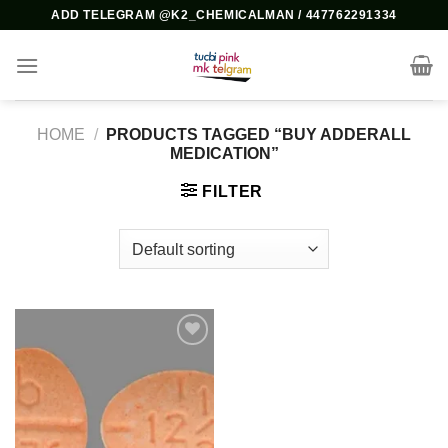
Skip
ADD TELEGRAM @K2_CHEMICALMAN / 447762291334
to
content
HOME
/
PRODUCTS TAGGED “BUY ADDERALL
MEDICATION”
FILTER
Add to
wishlist