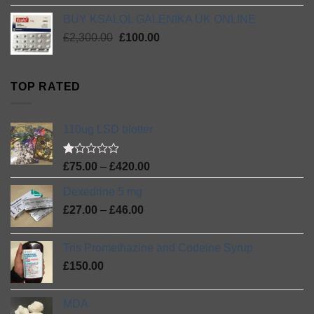
was:
is:
BUY KSALOL GALENIKA UK ONLINE
£1,020.00.
£135.00.
Original
Current
£
2,300.00
£
100.00
price
price
was:
is:
£2,300.00.
£100.00.
TOP RATED
110ug LSD blotter
Rated
Price
£
75.00
–
£
420.00
1.00
range:
out
Dexedrine 5 mg
£75.00
of
Price
5
£
27.00
–
£
46.00
through
range:
£420.00
£27.00
Tris Promethazine and Codeine Syrup
through
£
150.00
£46.00
MDA