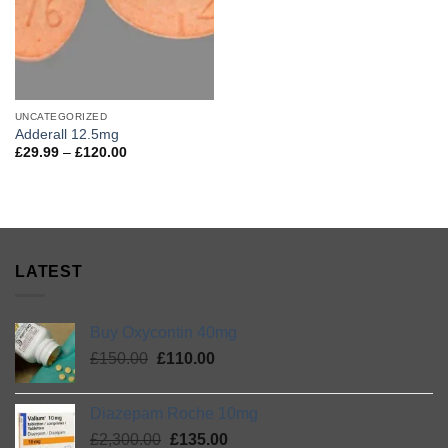
UNCATEGORIZED
Adderall 12.5mg
Price
£
29.99
–
£
120.00
range:
£29.99
through
£120.00
LATEST
Buy Oxycontin 40mg
Original
Current
£
150.00
£
110.00
price
price
was:
is:
Diazepam Roche 10mg
£150.00.
£110.00.
Original
Current
£
2,300.00
£
135.00