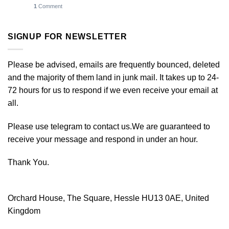
1
Comment
SIGNUP FOR NEWSLETTER
Please be advised, emails are frequently bounced, deleted
and the majority of them land in junk mail. It takes up to 24-
72 hours for us to respond if we even receive your email at
all.
Please use telegram to contact us.We are guaranteed to
receive your message and respond in under an hour.
Thank You.
Orchard House, The Square, Hessle HU13 0AE, United
Kingdom