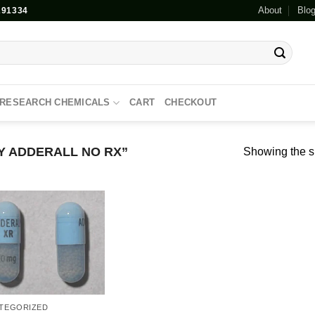
About
Blo
91334
RESEARCH CHEMICALS
CART
CHECKOUT
 ADDERALL NO RX”
Showing the si
Add to
wishlist
TEGORIZED