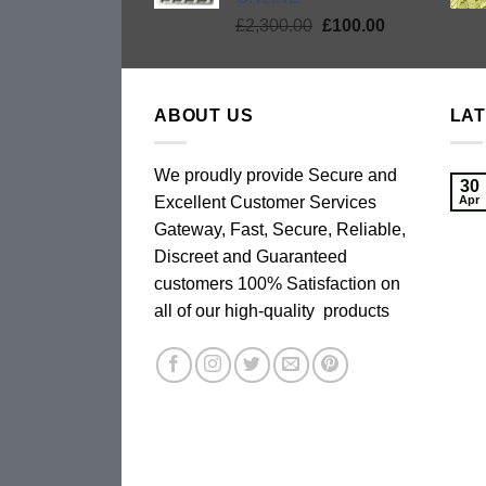
Original
Current
£
2,300.00
£
100.00
price
price
was:
is:
£2,300.00.
£100.00.
ABOUT US
LA
We proudly provide Secure and
30
Excellent Customer Services
Apr
Gateway, Fast, Secure, Reliable,
Discreet and Guaranteed
customers 100% Satisfaction on
all of our high-quality products