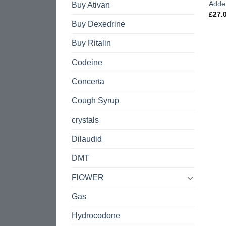
Adde
Buy Ativan
£
27.
Buy Dexedrine
Buy Ritalin
Codeine
Concerta
Cough Syrup
crystals
Dilaudid
DMT
FlOWER
Gas
Hydrocodone