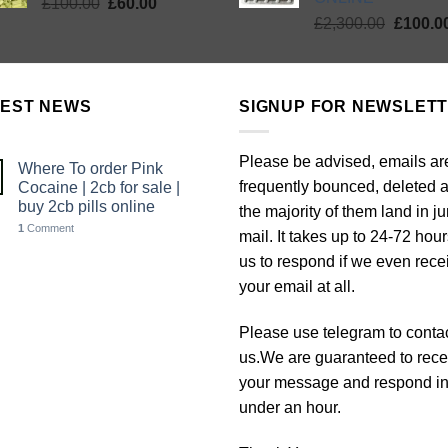
Original
Current
£
100.00
£
60.00
Origina
price
price
£
2,300.00
£
100.0
price
was:
is:
was:
£100.00.
£60.00.
£2,300.
TEST NEWS
SIGNUP FOR NEWSLET
Please be advised, emails ar
Where To order Pink
frequently bounced, deleted 
Cocaine | 2cb for sale |
buy 2cb pills online
the majority of them land in j
1
Comment
mail. It takes up to 24-72 hour
us to respond if we even rece
your email at all.
Please use telegram to conta
us.We are guaranteed to rece
your message and respond i
under an hour.