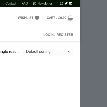
g
Contact
FAQ
Newsletter
WISHLIST
CART /
£
0.00
LOGIN / REGISTER
ngle result