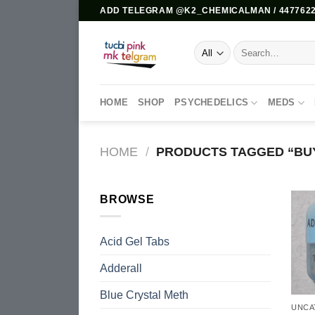
Skip
ADD TELEGRAM @K2_CHEMICALMAN / 4477622
to
content
Search
for:
HOME
SHOP
PSYCHEDELICS
MEDS
HOME
/
PRODUCTS TAGGED “BUY
BROWSE
Acid Gel Tabs
Adderall
Blue Crystal Meth
UNCA