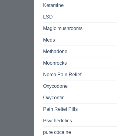
Ketamine
LSD
Magic mushrooms
Meds
Methadone
Moonrocks
Norco Pain Relief
Oxycodone
Oxycontin
Pain Relief Pills
Psychedelics
pure cocaine