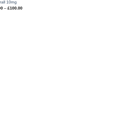
rall 10mg
Price
00
–
£
100.00
range:
£27.00
through
£100.00