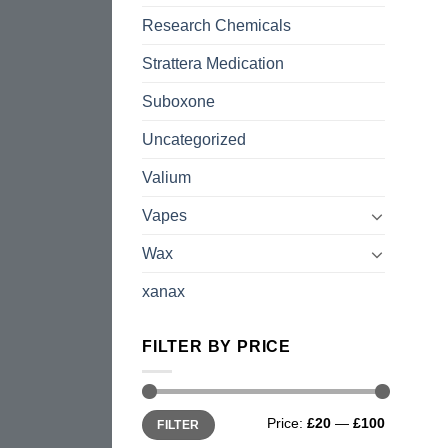
Research Chemicals
Strattera Medication
Suboxone
Uncategorized
Valium
Vapes
Wax
xanax
FILTER BY PRICE
Min
Max
Price:
£20
—
£100
FILTER
price
price