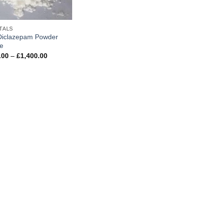
TALS
Diclazepam Powder
ne
Price
.00
–
£
1,400.00
range:
£250.00
through
£1,400.00