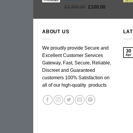
Original
Current
£
2,300.00
£
100.00
price
price
was:
is:
£2,300.00.
£100.00.
ABOUT US
LA
We proudly provide Secure and
30
Excellent Customer Services
Apr
Gateway, Fast, Secure, Reliable,
Discreet and Guaranteed
customers 100% Satisfaction on
all of our high-quality products