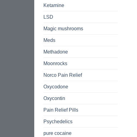
Ketamine
LSD
Magic mushrooms
Meds
Methadone
Moonrocks
Norco Pain Relief
Oxycodone
Oxycontin
Pain Relief Pills
Psychedelics
pure cocaine