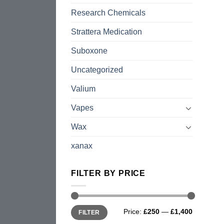
Research Chemicals
Strattera Medication
Suboxone
Uncategorized
Valium
Vapes
Wax
xanax
FILTER BY PRICE
Min
Max
Price:
£250
—
£1,400
FILTER
price
price