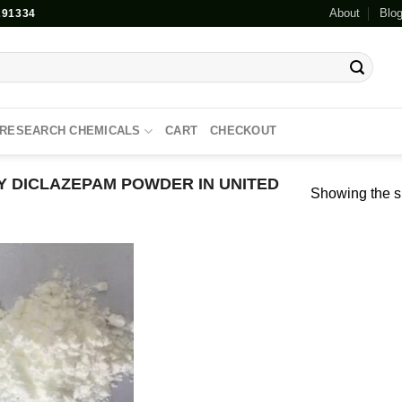
About
Blo
91334
RESEARCH CHEMICALS
CART
CHECKOUT
 DICLAZEPAM POWDER IN UNITED
Showing the si
Add to
wishlist