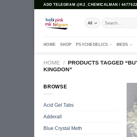
Skip
ADD TELEGRAM @K2_CHEMICALMAN / 4477622
to
content
Search
for:
HOME
SHOP
PSYCHEDELICS
MEDS
HOME
/
PRODUCTS TAGGED “BUY
KINGDON”
BROWSE
Acid Gel Tabs
Adderall
Blue Crystal Meth