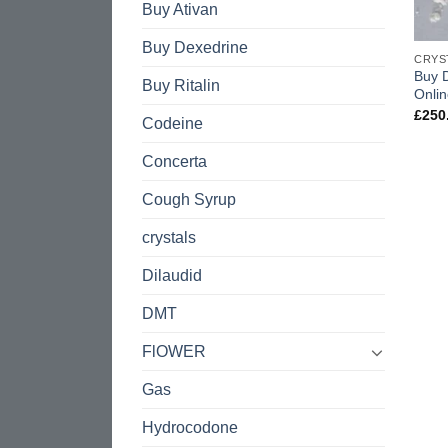
Buy Ativan
Buy Dexedrine
CRYS
Buy 
Buy Ritalin
Onli
£
250
Codeine
Concerta
Cough Syrup
crystals
Dilaudid
DMT
FlOWER
Gas
Hydrocodone