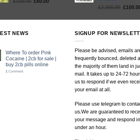
Original
Current
£
100.00
£
60.00
Origina
price
price
£
2,300.00
£
100.0
price
was:
is:
was:
£100.00.
£60.00.
£2,300.
TEST NEWS
SIGNUP FOR NEWSLET
Please be advised, emails ar
Where To order Pink
frequently bounced, deleted 
Cocaine | 2cb for sale |
buy 2cb pills online
the majority of them land in j
1
Comment
mail. It takes up to 24-72 hour
us to respond if we even rece
your email at all.
Please use telegram to conta
us.We are guaranteed to rece
your message and respond i
under an hour.