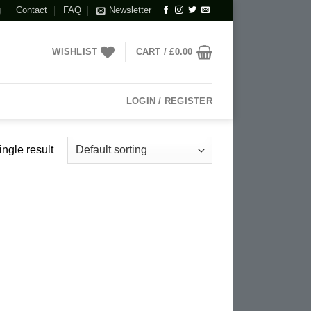
g
Contact
FAQ
Newsletter
WISHLIST
CART /
£
0.00
LOGIN / REGISTER
ngle result