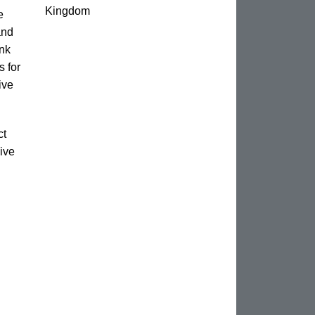
Kingdom
e
and
unk
s for
ive
ct
ive
n