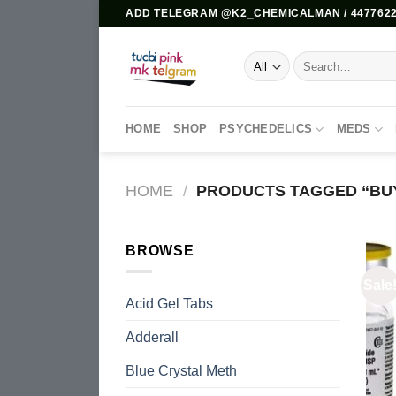
Skip
ADD TELEGRAM @K2_CHEMICALMAN / 4477622
to
content
Search
for:
HOME
SHOP
PSYCHEDELICS
MEDS
HOME
/
PRODUCTS TAGGED “BUY
BROWSE
Sale
Acid Gel Tabs
Adderall
Blue Crystal Meth