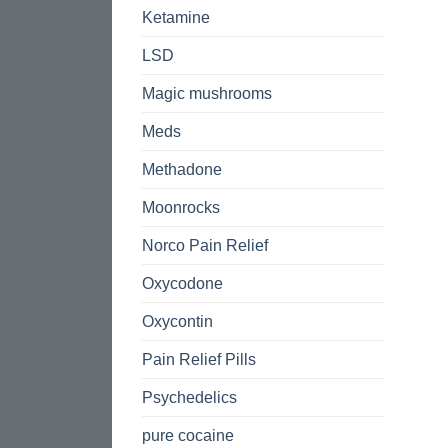
Ketamine
LSD
Magic mushrooms
Meds
Methadone
Moonrocks
Norco Pain Relief
Oxycodone
Oxycontin
Pain Relief Pills
Psychedelics
pure cocaine