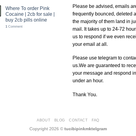
Please be advised, emails ar
Where To order Pink
frequently bounced, deleted 
Cocaine | 2cb for sale |
buy 2cb pills online
the majority of them land in j
1
Comment
mail. It takes up to 24-72 hour
us to respond if we even rece
your email at all.
Please use telegram to conta
us.We are guaranteed to rece
your message and respond i
under an hour.
Thank You.
ABOUT
BLOG
CONTACT
FAQ
Copyright 2026 ©
tucibipinkmktelgram