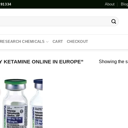
About
Blo
91334
RESEARCH CHEMICALS
CART
CHECKOUT
 KETAMINE ONLINE IN EUROPE”
Showing the si
!
Add to
wishlist