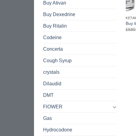
Buy Ativan
Buy Dexedrine
KETA
Buy l
Buy Ritalin
£
580
Codeine
Concerta
Cough Syrup
crystals
Dilaudid
DMT
FlOWER
Gas
Hydrocodone