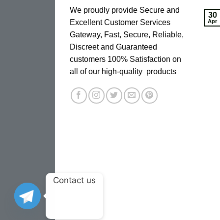
We proudly provide Secure and
30
Excellent Customer Services
Apr
Gateway, Fast, Secure, Reliable,
Discreet and Guaranteed
customers 100% Satisfaction on
all of our high-quality products
Contact us