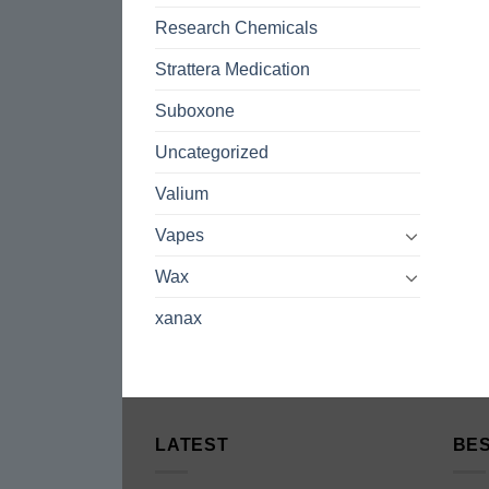
Research Chemicals
Strattera Medication
Suboxone
Uncategorized
Valium
Vapes
Wax
xanax
LATEST
BES