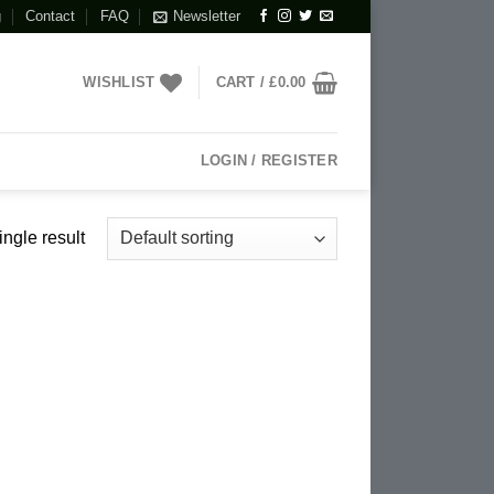
g
Contact
FAQ
Newsletter
WISHLIST
CART /
£
0.00
LOGIN / REGISTER
ngle result