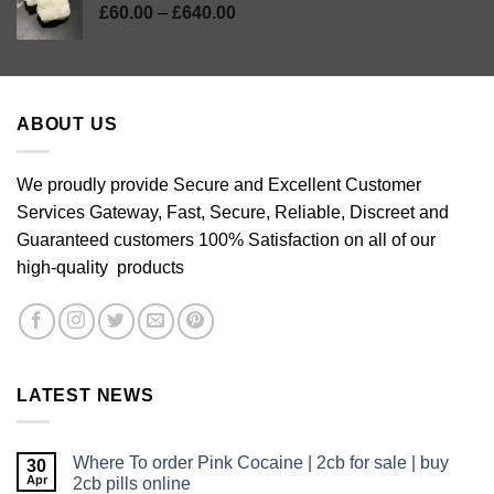
Price
£
60.00
–
£
640.00
range:
£60.00
through
£640.00
ABOUT US
We proudly provide Secure and Excellent Customer
Services Gateway, Fast, Secure, Reliable, Discreet and
Guaranteed customers 100% Satisfaction on all of our
high-quality products
LATEST NEWS
Where To order Pink Cocaine | 2cb for sale | buy
30
Apr
2cb pills online