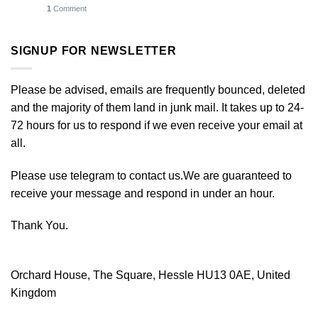
1
Comment
SIGNUP FOR NEWSLETTER
Please be advised, emails are frequently bounced, deleted
and the majority of them land in junk mail. It takes up to 24-
72 hours for us to respond if we even receive your email at
all.
Please use telegram to contact us.We are guaranteed to
receive your message and respond in under an hour.
Thank You.
Orchard House, The Square, Hessle HU13 0AE, United
Kingdom