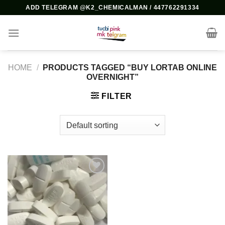
Skip
ADD TELEGRAM @K2_CHEMICALMAN / 447762291334
to
content
HOME
/
PRODUCTS TAGGED “BUY LORTAB ONLINE
OVERNIGHT”
FILTER
Add to
wishlist