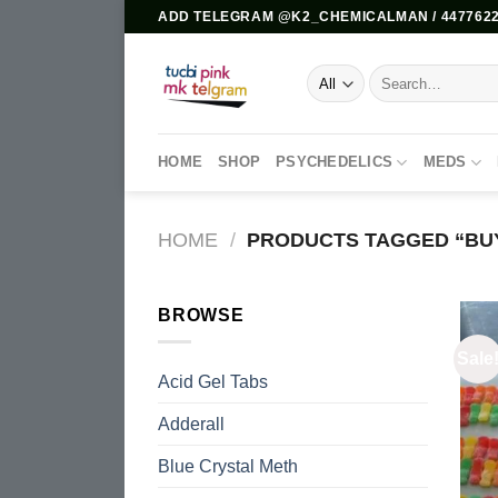
Skip
ADD TELEGRAM @K2_CHEMICALMAN / 4477622
to
content
Search
for:
HOME
SHOP
PSYCHEDELICS
MEDS
HOME
/
PRODUCTS TAGGED “BUY
BROWSE
Sale
Acid Gel Tabs
Adderall
Blue Crystal Meth