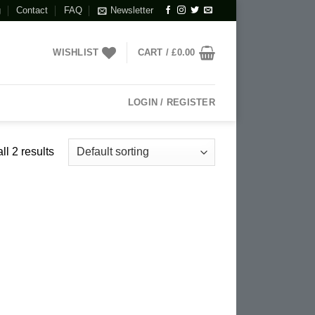
g
Contact
FAQ
Newsletter
WISHLIST
CART /
£
0.00
LOGIN / REGISTER
l 2 results