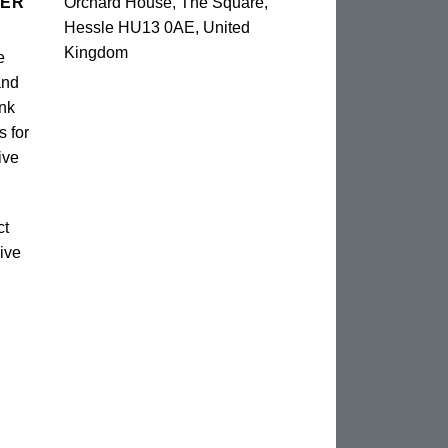
TER
Orchard House, The Square,
Hessle HU13 0AE, United
Kingdom
e
and
unk
s for
ive
ct
ive
n