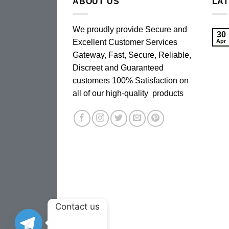
ABOUT US
LA
We proudly provide Secure and
30
Excellent Customer Services
Apr
Gateway, Fast, Secure, Reliable,
Discreet and Guaranteed
customers 100% Satisfaction on
all of our high-quality products
Contact us