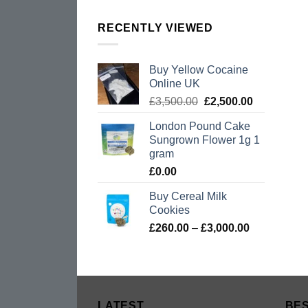
RECENTLY VIEWED
Buy Yellow Cocaine
Online UK
Original
Current
£
3,500.00
£
2,500.00
price
price
London Pound Cake
was:
is:
Sungrown Flower 1g 1
£3,500.00.
£2,500.00.
gram
£
0.00
Buy Cereal Milk
Cookies
Price
£
260.00
–
£
3,000.00
range:
£260.00
through
£3,000.00
LATEST
BES