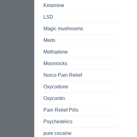
Ketamine
LSD
Magic mushrooms
Meds
Methadone
Moonrocks
Norco Pain Relief
Oxycodone
Oxycontin
Pain Relief Pills
Psychedelics
pure cocaine