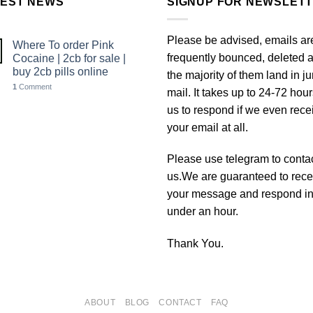
TEST NEWS
SIGNUP FOR NEWSLET
Please be advised, emails ar
Where To order Pink
frequently bounced, deleted 
Cocaine | 2cb for sale |
buy 2cb pills online
the majority of them land in j
1
Comment
mail. It takes up to 24-72 hour
us to respond if we even rece
your email at all.
Please use telegram to conta
us.We are guaranteed to rece
your message and respond i
under an hour.
Thank You.
ABOUT
BLOG
CONTACT
FAQ