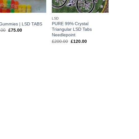
LSD
PURE 99% Crystal
Gummies | LSD TABS
Triangular LSD Tabs
Original
Current
.00
£
75.00
price
price
Needlepoint
was:
is:
Original
Current
£
200.00
£
120.00
£150.00.
£75.00.
price
price
was:
is:
£200.00.
£120.00.