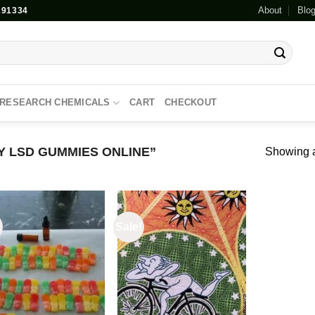
About
Blo
91334
RESEARCH CHEMICALS
CART
CHECKOUT
 LSD GUMMIES ONLINE”
Showing al
!
Sale!
Add to
Add to
wishlist
wishlist