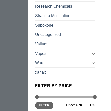
Research Chemicals
Strattera Medication
Suboxone
Uncategorized
Valium
Vapes
Wax
xanax
FILTER BY PRICE
Min
Max
Price:
£70
—
£120
FILTER
price
price