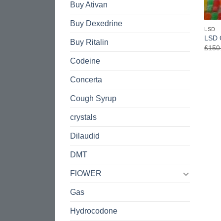
Buy Ativan
Buy Dexedrine
LSD
LSD 
Buy Ritalin
£
150
Codeine
Concerta
Cough Syrup
crystals
Dilaudid
DMT
FlOWER
Gas
Hydrocodone