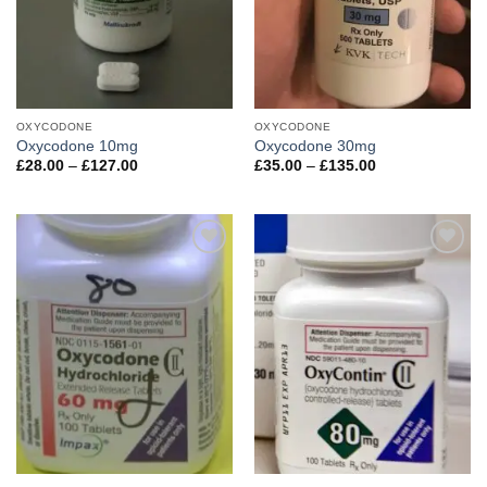
OXYCODONE
OXYCODONE
Oxycodone 10mg
Oxycodone 30mg
Price
Price
£
28.00
–
£
127.00
£
35.00
–
£
135.00
range:
range:
£28.00
£35.00
through
through
£127.00
£135.00
Add to
Add to
wishlist
wishlist