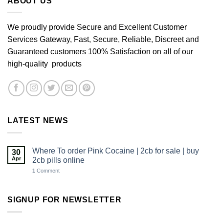
ABOUT US
We proudly provide Secure and Excellent Customer
Services Gateway, Fast, Secure, Reliable, Discreet and
Guaranteed customers 100% Satisfaction on all of our
high-quality products
LATEST NEWS
Where To order Pink Cocaine | 2cb for sale | buy
30
Apr
2cb pills online
1
Comment
SIGNUP FOR NEWSLETTER