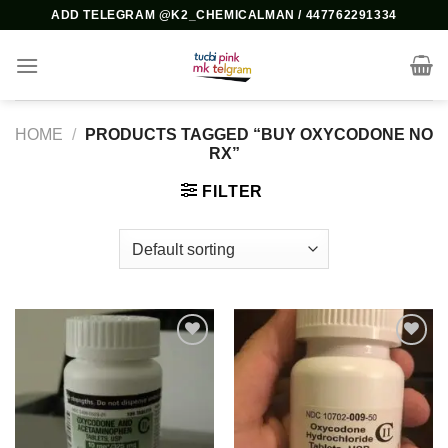
Skip
ADD TELEGRAM @K2_CHEMICALMAN / 447762291334
to
content
HOME
/
PRODUCTS TAGGED “BUY OXYCODONE NO
RX”
FILTER
Add to
Add to
wishlist
wishlist