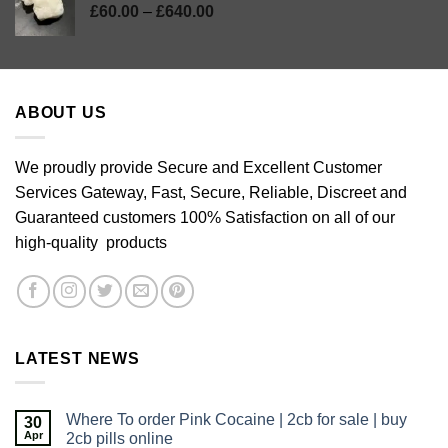
Price
£
60.00
–
£
640.00
range:
£60.00
through
£640.00
ABOUT US
We proudly provide Secure and Excellent Customer
Services Gateway, Fast, Secure, Reliable, Discreet and
Guaranteed customers 100% Satisfaction on all of our
high-quality products
LATEST NEWS
Where To order Pink Cocaine | 2cb for sale | buy
30
Apr
2cb pills online