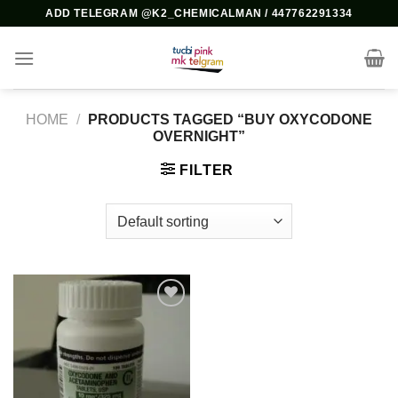
Skip
ADD TELEGRAM @K2_CHEMICALMAN / 447762291334
to
content
HOME
/
PRODUCTS TAGGED “BUY OXYCODONE
OVERNIGHT”
FILTER
Add to
wishlist