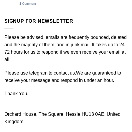
1
Comment
SIGNUP FOR NEWSLETTER
Please be advised, emails are frequently bounced, deleted
and the majority of them land in junk mail. It takes up to 24-
72 hours for us to respond if we even receive your email at
all.
Please use telegram to contact us.We are guaranteed to
receive your message and respond in under an hour.
Thank You.
Orchard House, The Square, Hessle HU13 0AE, United
Kingdom