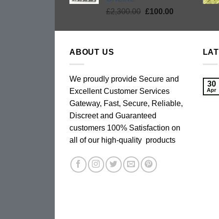
Original
Current
£
2,300.00
£
100.00
price
price
was:
is:
£2,300.00.
£100.00.
ABOUT US
LA
We proudly provide Secure and
30
Excellent Customer Services
Apr
Gateway, Fast, Secure, Reliable,
Discreet and Guaranteed
customers 100% Satisfaction on
all of our high-quality products