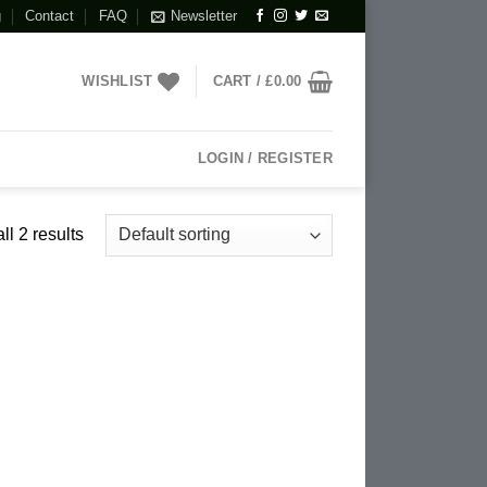
g
Contact
FAQ
Newsletter
WISHLIST
CART /
£
0.00
LOGIN / REGISTER
l 2 results