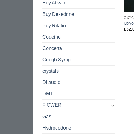
Buy Ativan
Buy Dexedrine
OXYC
Oxyc
Buy Ritalin
£
32.
Codeine
Concerta
Cough Syrup
crystals
Dilaudid
DMT
FlOWER
Gas
Hydrocodone