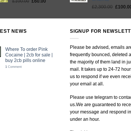
Original
Current
£
100.00
£
60.00
Origina
price
price
£
2,300.00
£
100.0
price
was:
is:
was:
£100.00.
£60.00.
£2,300.
TEST NEWS
SIGNUP FOR NEWSLET
Please be advised, emails ar
Where To order Pink
frequently bounced, deleted 
Cocaine | 2cb for sale |
buy 2cb pills online
the majority of them land in j
1
Comment
mail. It takes up to 24-72 hour
us to respond if we even rece
your email at all.
Please use telegram to conta
us.We are guaranteed to rece
your message and respond i
under an hour.