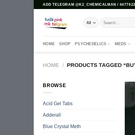
Skip
ADD TELEGRAM @K2_CHEMICALMAN / 4477622
to
content
Search
for:
HOME
SHOP
PSYCHEDELICS
MEDS
HOME
/
PRODUCTS TAGGED “BUY
BROWSE
Acid Gel Tabs
Adderall
Blue Crystal Meth