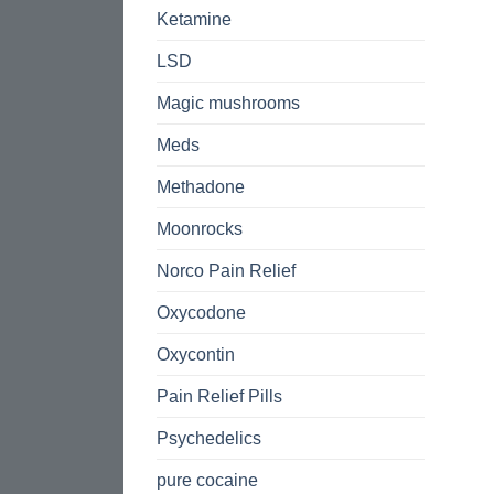
Ketamine
LSD
Magic mushrooms
Meds
Methadone
Moonrocks
Norco Pain Relief
Oxycodone
Oxycontin
Pain Relief Pills
Psychedelics
pure cocaine