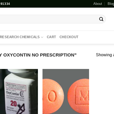
About
Blo
91334
RESEARCH CHEMICALS
CART
CHECKOUT
 OXYCONTIN NO PRESCRIPTION”
Showing al
Add to
Add to
wishlist
wishlist