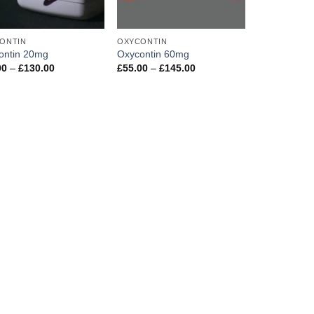
ONTIN
OXYCONTIN
ontin 20mg
Oxycontin 60mg
Price
Price
00
–
£
130.00
£
55.00
–
£
145.00
range:
range:
£32.00
£55.00
through
through
£130.00
£145.00