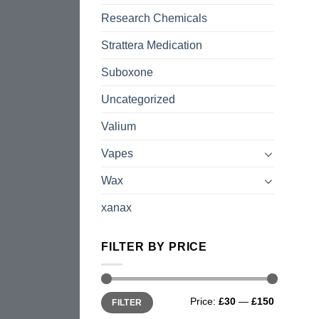
Research Chemicals
Strattera Medication
Suboxone
Uncategorized
Valium
Vapes
Wax
xanax
FILTER BY PRICE
Min
Max
Price:
£30
—
£150
FILTER
price
price