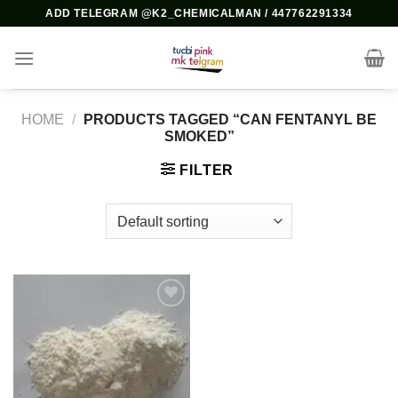
Skip
ADD TELEGRAM @K2_CHEMICALMAN / 447762291334
to
content
HOME
/
PRODUCTS TAGGED “CAN FENTANYL BE
SMOKED​”
FILTER
Add to
wishlist