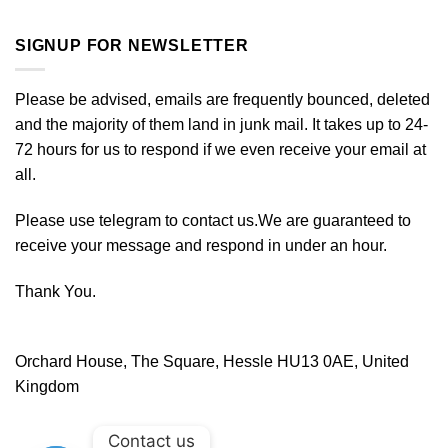
SIGNUP FOR NEWSLETTER
Please be advised, emails are frequently bounced, deleted
and the majority of them land in junk mail. It takes up to 24-
72 hours for us to respond if we even receive your email at
all.
Please use telegram to contact us.We are guaranteed to
receive your message and respond in under an hour.
Thank You.
Orchard House, The Square, Hessle HU13 0AE, United
Kingdom
Contact us