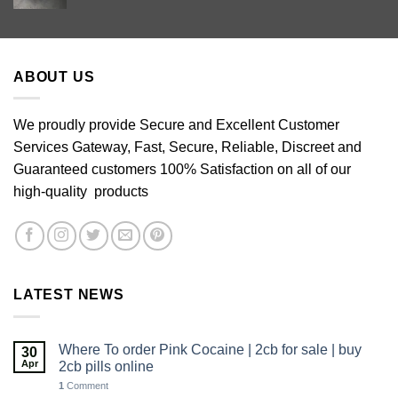
range:
£60.00
through
£640.00
ABOUT US
We proudly provide Secure and Excellent Customer
Services Gateway, Fast, Secure, Reliable, Discreet and
Guaranteed customers 100% Satisfaction on all of our
high-quality products
LATEST NEWS
Where To order Pink Cocaine | 2cb for sale | buy
30
Apr
2cb pills online
1
Comment