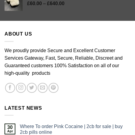
Price
£
60.00
–
£
640.00
range:
£60.00
through
£640.00
ABOUT US
We proudly provide Secure and Excellent Customer
Services Gateway, Fast, Secure, Reliable, Discreet and
Guaranteed customers 100% Satisfaction on all of our
high-quality products
LATEST NEWS
Where To order Pink Cocaine | 2cb for sale | buy
30
Apr
2cb pills online