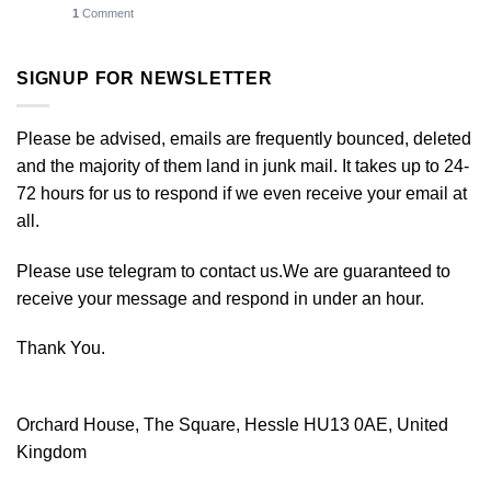
1
Comment
SIGNUP FOR NEWSLETTER
Please be advised, emails are frequently bounced, deleted
and the majority of them land in junk mail. It takes up to 24-
72 hours for us to respond if we even receive your email at
all.
Please use telegram to contact us.We are guaranteed to
receive your message and respond in under an hour.
Thank You.
Orchard House, The Square, Hessle HU13 0AE, United
Kingdom