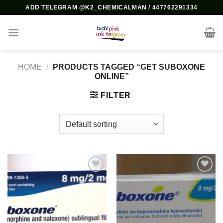
Skip
ADD TELEGRAM @K2_CHEMICALMAN / 447762291334
to
content
HOME
/
PRODUCTS TAGGED “GET SUBOXONE
ONLINE”
FILTER
Add to
Add to
wishlist
wishlist