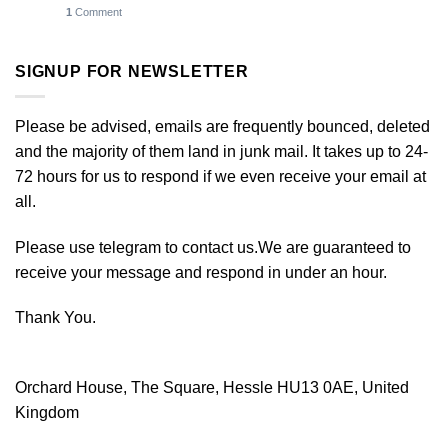
1
Comment
SIGNUP FOR NEWSLETTER
Please be advised, emails are frequently bounced, deleted
and the majority of them land in junk mail. It takes up to 24-
72 hours for us to respond if we even receive your email at
all.
Please use telegram to contact us.We are guaranteed to
receive your message and respond in under an hour.
Thank You.
Orchard House, The Square, Hessle HU13 0AE, United
Kingdom