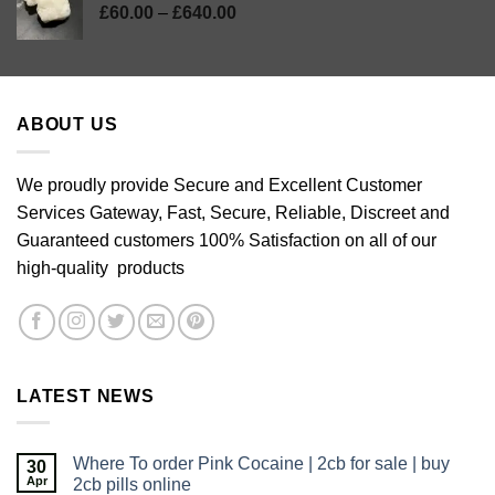
Price
£
60.00
–
£
640.00
range:
£60.00
through
£640.00
ABOUT US
We proudly provide Secure and Excellent Customer
Services Gateway, Fast, Secure, Reliable, Discreet and
Guaranteed customers 100% Satisfaction on all of our
high-quality products
LATEST NEWS
Where To order Pink Cocaine | 2cb for sale | buy
30
Apr
2cb pills online