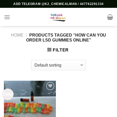
Skip
ADD TELEGRAM @K2_CHEMICALMAN / 447762291334
to
content
HOME
/
PRODUCTS TAGGED “HOW CAN YOU
ORDER LSD GUMMIES ONLINE”
FILTER
Sale!
Add to
wishlist