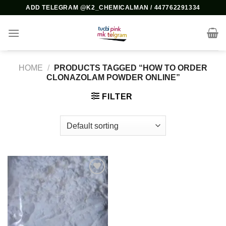
Skip
ADD TELEGRAM @K2_CHEMICALMAN / 447762291334
to
content
HOME
/
PRODUCTS TAGGED “HOW TO ORDER
CLONAZOLAM POWDER ONLINE”
FILTER
Add to
wishlist