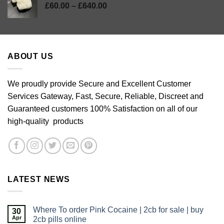
Price
£
60.00
–
£
640.00
range:
£60.00
through
£640.00
ABOUT US
We proudly provide Secure and Excellent Customer
Services Gateway, Fast, Secure, Reliable, Discreet and
Guaranteed customers 100% Satisfaction on all of our
high-quality products
LATEST NEWS
Where To order Pink Cocaine | 2cb for sale | buy
30
Apr
2cb pills online