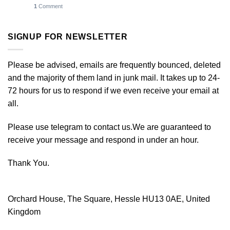
1
Comment
SIGNUP FOR NEWSLETTER
Please be advised, emails are frequently bounced, deleted
and the majority of them land in junk mail. It takes up to 24-
72 hours for us to respond if we even receive your email at
all.
Please use telegram to contact us.We are guaranteed to
receive your message and respond in under an hour.
Thank You.
Orchard House, The Square, Hessle HU13 0AE, United
Kingdom