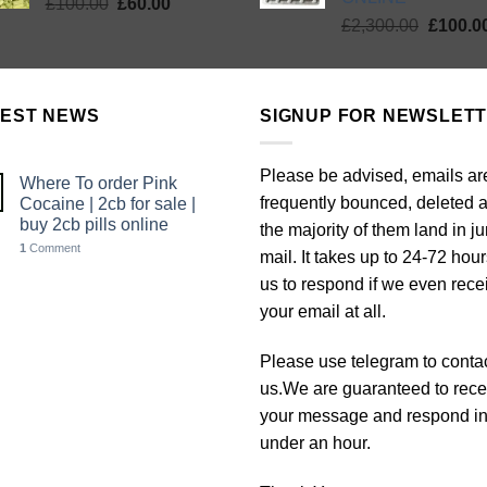
Original
Current
£
100.00
£
60.00
Origina
price
price
£
2,300.00
£
100.0
price
was:
is:
was:
£100.00.
£60.00.
£2,300.
TEST NEWS
SIGNUP FOR NEWSLET
Please be advised, emails ar
Where To order Pink
frequently bounced, deleted 
Cocaine | 2cb for sale |
buy 2cb pills online
the majority of them land in j
1
Comment
mail. It takes up to 24-72 hour
us to respond if we even rece
your email at all.
Please use telegram to conta
us.We are guaranteed to rece
your message and respond i
under an hour.