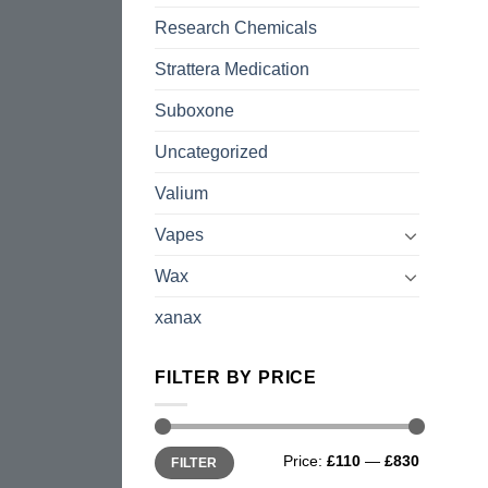
Research Chemicals
Strattera Medication
Suboxone
Uncategorized
Valium
Vapes
Wax
xanax
FILTER BY PRICE
Min
Max
Price:
£110
—
£830
FILTER
price
price