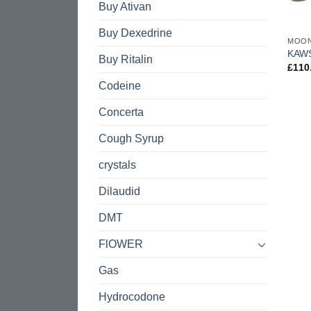
Buy Ativan
Buy Dexedrine
MOO
KAW
Buy Ritalin
£
110
Codeine
Concerta
Cough Syrup
crystals
Dilaudid
DMT
FlOWER
Gas
Hydrocodone