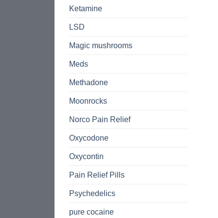
Ketamine
LSD
Magic mushrooms
Meds
Methadone
Moonrocks
Norco Pain Relief
Oxycodone
Oxycontin
Pain Relief Pills
Psychedelics
pure cocaine