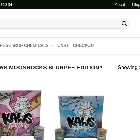
About
Blo
91334
RESEARCH CHEMICALS
CART
CHECKOUT
WS MOONROCKS SLURPEE EDITION”
Showing al
Add to
Add to
wishlist
wishlist