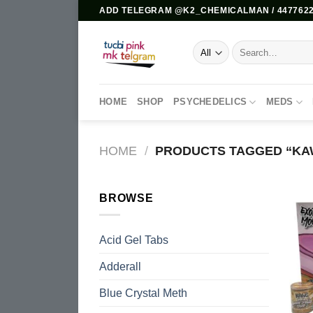
Skip
ADD TELEGRAM @K2_CHEMICALMAN / 4477622
to
content
Search
for:
HOME
SHOP
PSYCHEDELICS
MEDS
HOME
/
PRODUCTS TAGGED “KA
BROWSE
Acid Gel Tabs
Adderall
Blue Crystal Meth