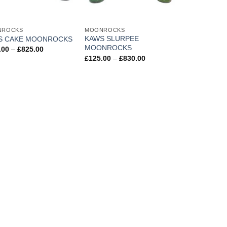
NROCKS
MOONROCKS
KAWS SLURPEE
S CAKE MOONROCKS
MOONROCKS
Price
.00
–
£
825.00
range:
Price
£
125.00
–
£
830.00
£110.00
range:
through
£125.00
£825.00
through
£830.00