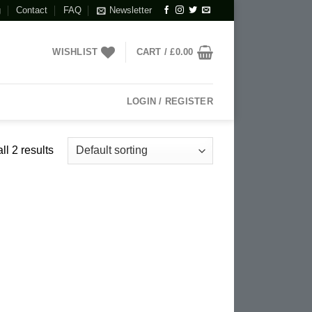
g
Contact
FAQ
Newsletter
WISHLIST
CART /
£
0.00
LOGIN / REGISTER
l 2 results