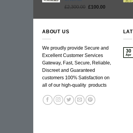
Original
Current
£
2,300.00
£
100.00
price
price
was:
is:
£2,300.00.
£100.00.
ABOUT US
LA
We proudly provide Secure and
30
Excellent Customer Services
Apr
Gateway, Fast, Secure, Reliable,
Discreet and Guaranteed
customers 100% Satisfaction on
all of our high-quality products