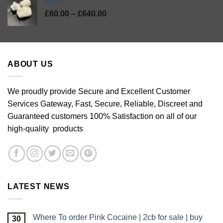
MDA
Price
£
60.00
–
£
640.00
range:
£60.00
through
£640.00
ABOUT US
We proudly provide Secure and Excellent Customer
Services Gateway, Fast, Secure, Reliable, Discreet and
Guaranteed customers 100% Satisfaction on all of our
high-quality products
LATEST NEWS
Where To order Pink Cocaine | 2cb for sale | buy
30