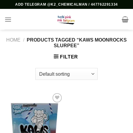
Skip
ADD TELEGRAM @K2_CHEMICALMAN / 447762291334
to
content
HOME
/
PRODUCTS TAGGED “KAWS MOONROCKS
SLURPEE”
FILTER
Add to
wishlist