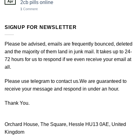
Apr
2cb pills online
1
Comment
SIGNUP FOR NEWSLETTER
Please be advised, emails are frequently bounced, deleted
and the majority of them land in junk mail. It takes up to 24-
72 hours for us to respond if we even receive your email at
all.
Please use telegram to contact us.We are guaranteed to
receive your message and respond in under an hour.
Thank You.
Orchard House, The Square, Hessle HU13 0AE, United
Kingdom