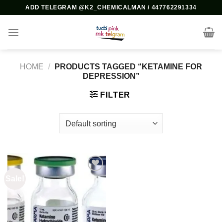
Skip
ADD TELEGRAM @K2_CHEMICALMAN / 447762291334
to
content
HOME
/
PRODUCTS TAGGED “KETAMINE FOR
DEPRESSION”
FILTER
Sale!
Add to
wishlist