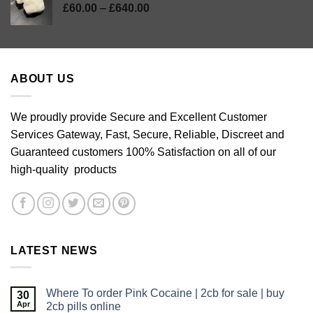
Price
£
60.00
–
£
640.00
range:
£60.00
through
£640.00
ABOUT US
We proudly provide Secure and Excellent Customer
Services Gateway, Fast, Secure, Reliable, Discreet and
Guaranteed customers 100% Satisfaction on all of our
high-quality products
LATEST NEWS
Where To order Pink Cocaine | 2cb for sale | buy
30
Apr
2cb pills online