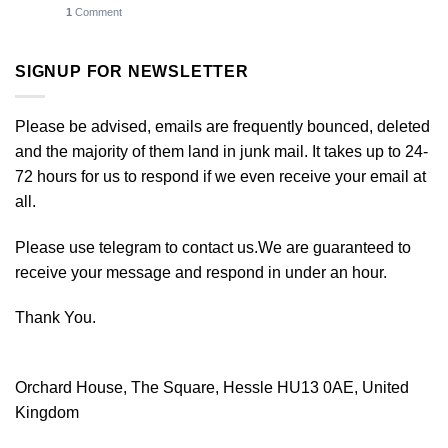
1
Comment
SIGNUP FOR NEWSLETTER
Please be advised, emails are frequently bounced, deleted
and the majority of them land in junk mail. It takes up to 24-
72 hours for us to respond if we even receive your email at
all.
Please use telegram to contact us.We are guaranteed to
receive your message and respond in under an hour.
Thank You.
Orchard House, The Square, Hessle HU13 0AE, United
Kingdom