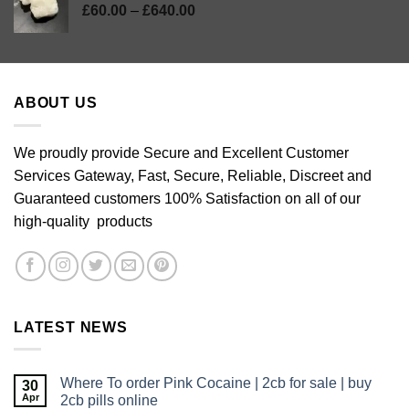
Price
£
60.00
–
£
640.00
range:
£60.00
through
£640.00
ABOUT US
We proudly provide Secure and Excellent Customer
Services Gateway, Fast, Secure, Reliable, Discreet and
Guaranteed customers 100% Satisfaction on all of our
high-quality products
LATEST NEWS
Where To order Pink Cocaine | 2cb for sale | buy
30
Apr
2cb pills online