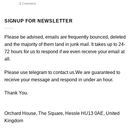
1
Comment
SIGNUP FOR NEWSLETTER
Please be advised, emails are frequently bounced, deleted
and the majority of them land in junk mail. It takes up to 24-
72 hours for us to respond if we even receive your email at
all.
Please use telegram to contact us.We are guaranteed to
receive your message and respond in under an hour.
Thank You.
Orchard House, The Square, Hessle HU13 0AE, United
Kingdom