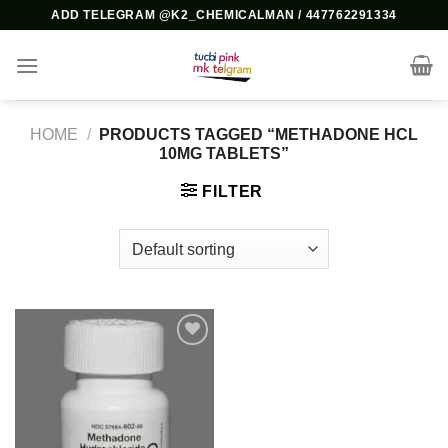
Skip
ADD TELEGRAM @K2_CHEMICALMAN / 447762291334
to
content
HOME
/
PRODUCTS TAGGED “METHADONE HCL
10MG TABLETS”
FILTER
Add to
wishlist