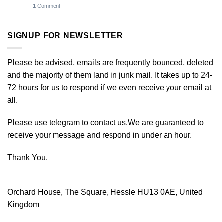
1
Comment
SIGNUP FOR NEWSLETTER
Please be advised, emails are frequently bounced, deleted
and the majority of them land in junk mail. It takes up to 24-
72 hours for us to respond if we even receive your email at
all.
Please use telegram to contact us.We are guaranteed to
receive your message and respond in under an hour.
Thank You.
Orchard House, The Square, Hessle HU13 0AE, United
Kingdom