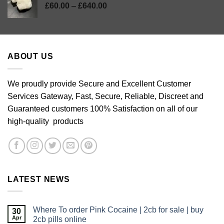
Price
£
60.00
–
£
640.00
range:
£60.00
through
£640.00
ABOUT US
We proudly provide Secure and Excellent Customer
Services Gateway, Fast, Secure, Reliable, Discreet and
Guaranteed customers 100% Satisfaction on all of our
high-quality products
LATEST NEWS
Where To order Pink Cocaine | 2cb for sale | buy
30
Apr
2cb pills online