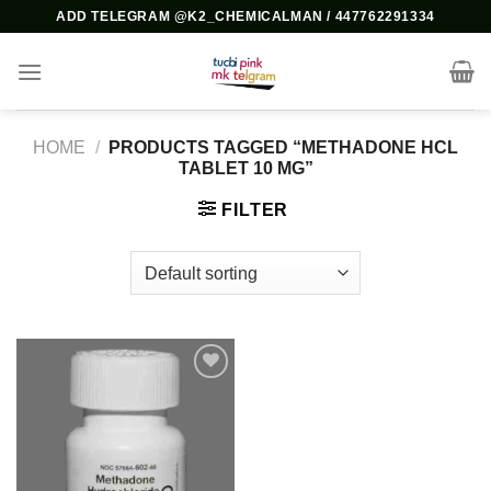
Skip
ADD TELEGRAM @K2_CHEMICALMAN / 447762291334
to
content
HOME
/
PRODUCTS TAGGED “METHADONE HCL
TABLET 10 MG”
FILTER
Add to
wishlist