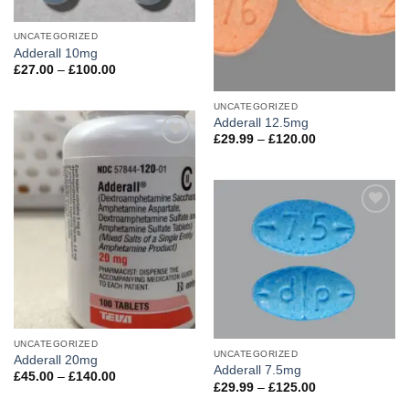
UNCATEGORIZED
Adderall 10mg
Price
£
27.00
–
£
100.00
range:
£27.00
through
UNCATEGORIZED
£100.00
Adderall 12.5mg
Price
£
29.99
–
£
120.00
range:
Add to
£29.99
wishlist
through
£120.00
Add to
wishlist
UNCATEGORIZED
UNCATEGORIZED
Adderall 20mg
Adderall 7.5mg
Price
£
45.00
–
£
140.00
Price
£
29.99
–
£
125.00
range:
range:
£45.00