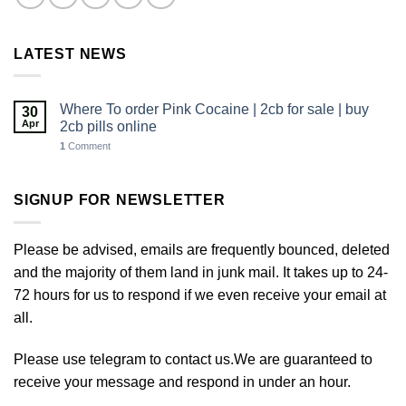
LATEST NEWS
Where To order Pink Cocaine | 2cb for sale | buy
30
Apr
2cb pills online
1
Comment
SIGNUP FOR NEWSLETTER
Please be advised, emails are frequently bounced, deleted
and the majority of them land in junk mail. It takes up to 24-
72 hours for us to respond if we even receive your email at
all.
Please use telegram to contact us.We are guaranteed to
receive your message and respond in under an hour.