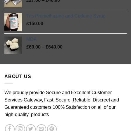
5
£
27.00
–
£
46.00
through
range:
£420.00
£27.00
Tris Promethazine and Codeine Syrup
through
£
150.00
£46.00
MDA
Price
£
60.00
–
£
640.00
range:
£60.00
through
£640.00
ABOUT US
We proudly provide Secure and Excellent Customer
Services Gateway, Fast, Secure, Reliable, Discreet and
Guaranteed customers 100% Satisfaction on all of our
high-quality products