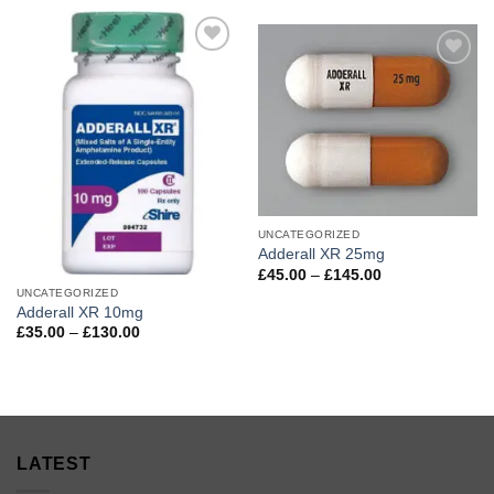
£29.99
through
through
£140.00
£125.00
Add to
Add to
wishlist
wishlist
UNCATEGORIZED
Adderall XR 25mg
Price
£
45.00
–
£
145.00
range:
UNCATEGORIZED
£45.00
Adderall XR 10mg
through
£145.00
Price
£
35.00
–
£
130.00
range:
£35.00
through
£130.00
LATEST