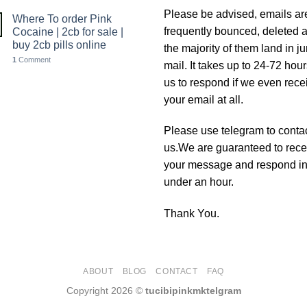
Please be advised, emails ar
Where To order Pink
frequently bounced, deleted 
Cocaine | 2cb for sale |
buy 2cb pills online
the majority of them land in j
1
Comment
mail. It takes up to 24-72 hour
us to respond if we even rece
your email at all.
Please use telegram to conta
us.We are guaranteed to rece
your message and respond i
under an hour.
Thank You.
ABOUT
BLOG
CONTACT
FAQ
Copyright 2026 ©
tucibipinkmktelgram