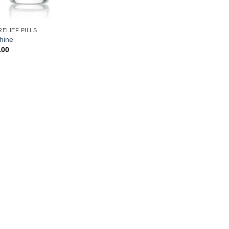
RELIEF PILLS
hine
.00