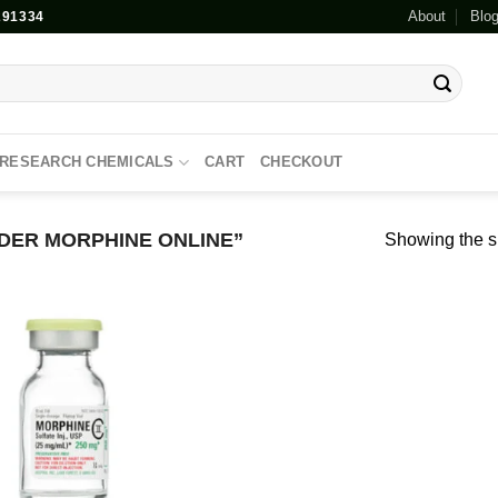
About
Blo
91334
RESEARCH CHEMICALS
CART
CHECKOUT
ER MORPHINE ONLINE”
Showing the si
Add to
wishlist