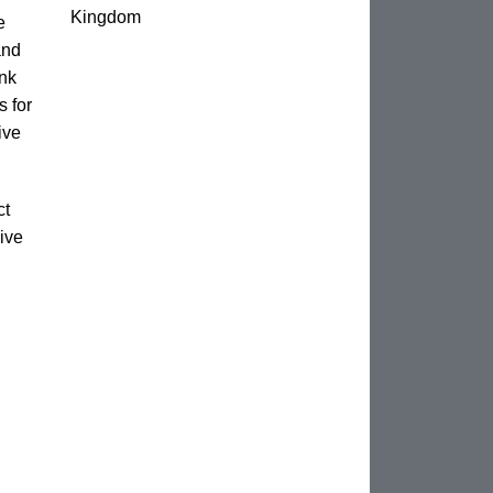
Kingdom
e
and
unk
s for
ive
ct
ive
n