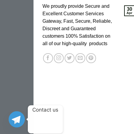
We proudly provide Secure and
30
Excellent Customer Services
Apr
Gateway, Fast, Secure, Reliable,
Discreet and Guaranteed
customers 100% Satisfaction on
all of our high-quality products
Contact us