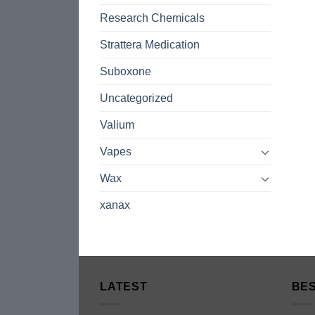
Research Chemicals
Strattera Medication
Suboxone
Uncategorized
Valium
Vapes
Wax
xanax
LATEST
BES