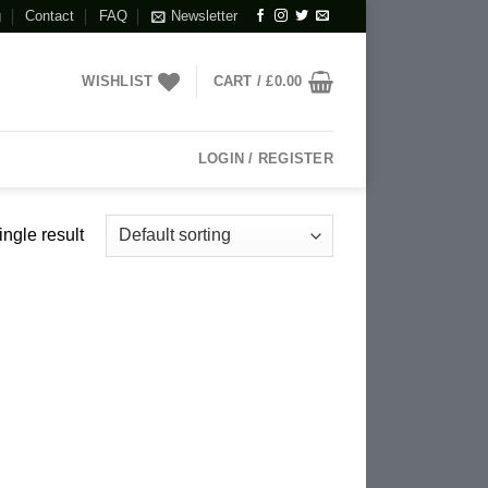
g
Contact
FAQ
Newsletter
WISHLIST
CART /
£
0.00
LOGIN / REGISTER
ngle result