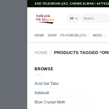
Skip
ADD TELEGRAM @K2_CHEMICALMAN / 4477622
to
content
Search
for:
HOME
SHOP
PSYCHEDELICS
MEDS
HOME
/
PRODUCTS TAGGED “ORD
BROWSE
Acid Gel Tabs
Adderall
Blue Crystal Meth