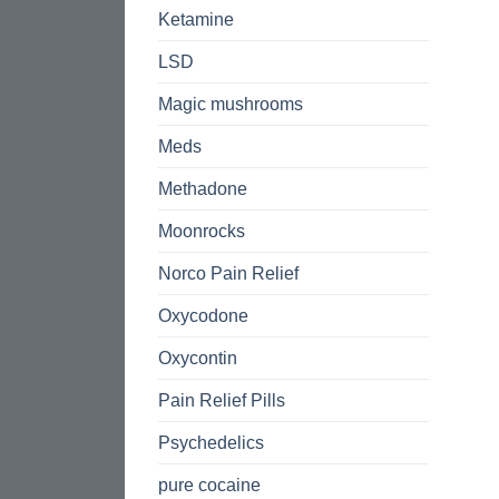
Ketamine
LSD
Magic mushrooms
Meds
Methadone
Moonrocks
Norco Pain Relief
Oxycodone
Oxycontin
Pain Relief Pills
Psychedelics
pure cocaine