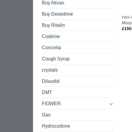
Buy Ativan
Buy Dexedrine
PAIN 
Morp
Buy Ritalin
£
150
Codeine
Concerta
Cough Syrup
crystals
Dilaudid
DMT
FlOWER
Gas
Hydrocodone