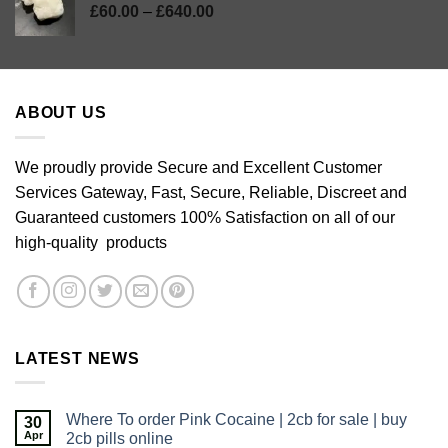
Price
£
60.00
–
£
640.00
range:
£60.00
through
£640.00
ABOUT US
We proudly provide Secure and Excellent Customer
Services Gateway, Fast, Secure, Reliable, Discreet and
Guaranteed customers 100% Satisfaction on all of our
high-quality products
LATEST NEWS
Where To order Pink Cocaine | 2cb for sale | buy
30
Apr
2cb pills online