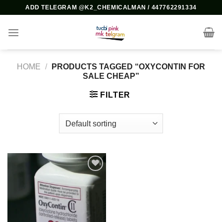
Skip
ADD TELEGRAM @K2_CHEMICALMAN / 447762291334
to
content
HOME
/
PRODUCTS TAGGED “OXYCONTIN FOR
SALE CHEAP”
FILTER
Add to
wishlist