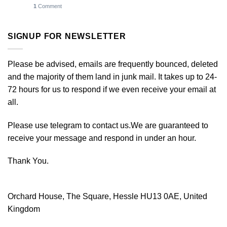
1
Comment
SIGNUP FOR NEWSLETTER
Please be advised, emails are frequently bounced, deleted
and the majority of them land in junk mail. It takes up to 24-
72 hours for us to respond if we even receive your email at
all.
Please use telegram to contact us.We are guaranteed to
receive your message and respond in under an hour.
Thank You.
Orchard House, The Square, Hessle HU13 0AE, United
Kingdom