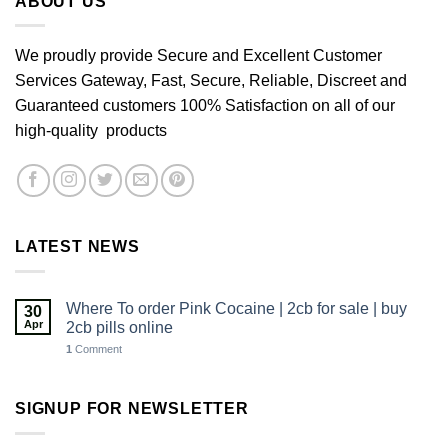
ABOUT US
We proudly provide Secure and Excellent Customer
Services Gateway, Fast, Secure, Reliable, Discreet and
Guaranteed customers 100% Satisfaction on all of our
high-quality products
LATEST NEWS
Where To order Pink Cocaine | 2cb for sale | buy
30
Apr
2cb pills online
1
Comment
SIGNUP FOR NEWSLETTER