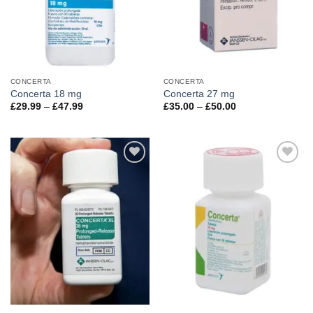
CONCERTA
CONCERTA
Concerta 18 mg
Concerta 27 mg
Price
Price
£
29.99
–
£
47.99
£
35.00
–
£
50.00
range:
range:
£29.99
£35.00
through
through
£47.99
£50.00
Add to
Add to
wishlist
wishlist