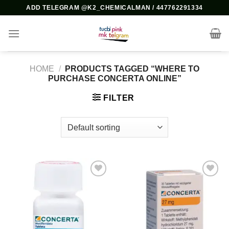
Skip
ADD TELEGRAM @K2_CHEMICALMAN / 447762291334
to
content
HOME
/
PRODUCTS TAGGED “WHERE TO
PURCHASE CONCERTA ONLINE”
FILTER
Add to
Add to
wishlist
wishlist