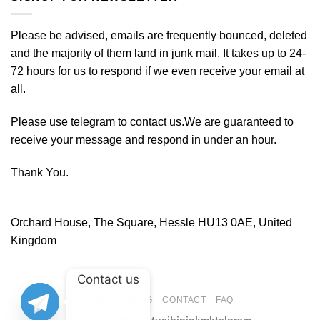
Please be advised, emails are frequently bounced, deleted
and the majority of them land in junk mail. It takes up to 24-
72 hours for us to respond if we even receive your email at
all.
Please use telegram to contact us.We are guaranteed to
receive your message and respond in under an hour.
Thank You.
Orchard House, The Square, Hessle HU13 0AE, United
Kingdom
Contact us
ABOUT
BLOG
CONTACT
FAQ