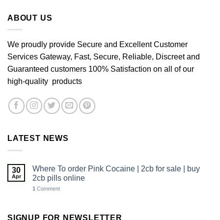
£640.00
ABOUT US
We proudly provide Secure and Excellent Customer
Services Gateway, Fast, Secure, Reliable, Discreet and
Guaranteed customers 100% Satisfaction on all of our
high-quality products
LATEST NEWS
Where To order Pink Cocaine | 2cb for sale | buy
30
Apr
2cb pills online
1
Comment
SIGNUP FOR NEWSLETTER