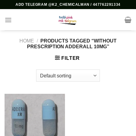
Skip
ADD TELEGRAM @K2_CHEMICALMAN / 447762291334
to
content
HOME
/
PRODUCTS TAGGED “WITHOUT
PRESCRIPTION ADDERALL 10MG”
FILTER
Add to
wishlist