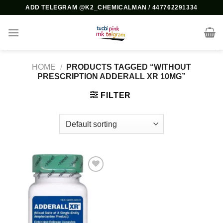
Skip
ADD TELEGRAM @K2_CHEMICALMAN / 447762291334
to
content
HOME
/
PRODUCTS TAGGED “WITHOUT
PRESCRIPTION ADDERALL XR 10MG”
FILTER
Add to
wishlist