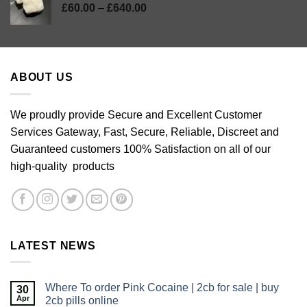
Price
£
60.00
–
£
640.00
range:
£60.00
through
£640.00
ABOUT US
We proudly provide Secure and Excellent Customer
Services Gateway, Fast, Secure, Reliable, Discreet and
Guaranteed customers 100% Satisfaction on all of our
high-quality products
LATEST NEWS
Where To order Pink Cocaine | 2cb for sale | buy
30
Apr
2cb pills online