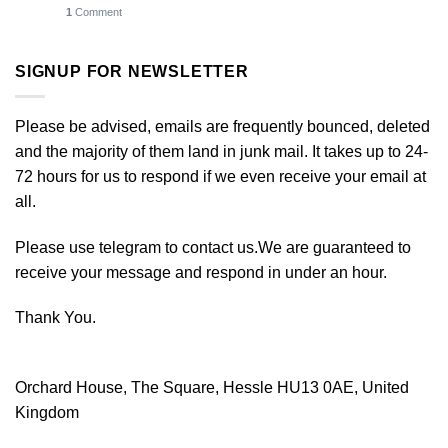
1
Comment
SIGNUP FOR NEWSLETTER
Please be advised, emails are frequently bounced, deleted
and the majority of them land in junk mail. It takes up to 24-
72 hours for us to respond if we even receive your email at
all.
Please use telegram to contact us.We are guaranteed to
receive your message and respond in under an hour.
Thank You.
Orchard House, The Square, Hessle HU13 0AE, United
Kingdom