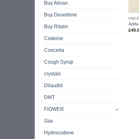
Buy Ativan
Buy Dexedrine
UNCA
Adde
Buy Ritalin
£
45.
Codeine
Concerta
Cough Syrup
crystals
Dilaudid
DMT
FlOWER
Gas
Hydrocodone