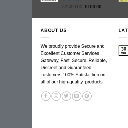
Original
Current
£
2,300.00
£
100.00
price
price
was:
is:
£2,300.00.
£100.00.
ABOUT US
LA
We proudly provide Secure and
30
Excellent Customer Services
Apr
Gateway, Fast, Secure, Reliable,
Discreet and Guaranteed
customers 100% Satisfaction on
all of our high-quality products