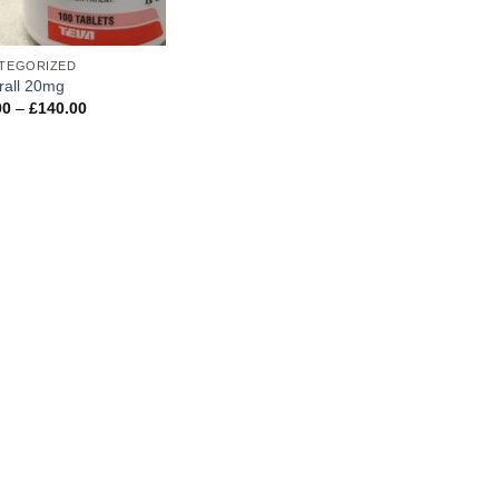
TEGORIZED
rall 20mg
Price
00
–
£
140.00
range:
£45.00
through
£140.00