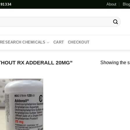
About
Blo
91334
RESEARCH CHEMICALS
CART
CHECKOUT
HOUT RX ADDERALL 20MG”
Showing the si
Add to
wishlist