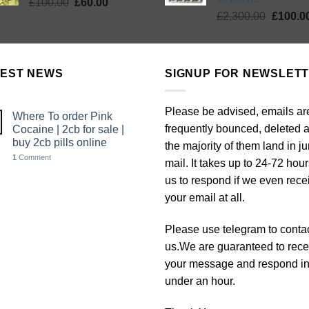
Original
Current
£
100.00
£
60.00
Origina
price
price
£
2,300.00
£
100.0
price
was:
is:
was:
£100.00.
£60.00.
£2,300.
TEST NEWS
SIGNUP FOR NEWSLET
Please be advised, emails ar
Where To order Pink
frequently bounced, deleted 
Cocaine | 2cb for sale |
buy 2cb pills online
the majority of them land in j
1
Comment
mail. It takes up to 24-72 hour
us to respond if we even rece
your email at all.
Please use telegram to conta
us.We are guaranteed to rece
your message and respond i
under an hour.