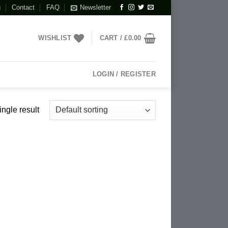
g
Contact
FAQ
Newsletter
WISHLIST
CART /
£
0.00
LOGIN / REGISTER
ngle result