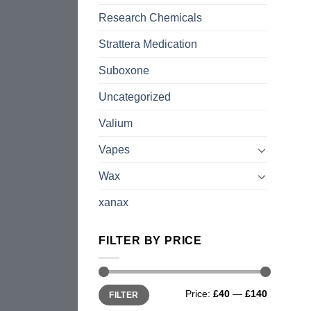
Research Chemicals
Strattera Medication
Suboxone
Uncategorized
Valium
Vapes
Wax
xanax
FILTER BY PRICE
Min
Max
Price:
£40
—
£140
FILTER
price
price