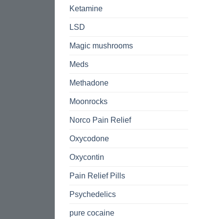
Ketamine
LSD
Magic mushrooms
Meds
Methadone
Moonrocks
Norco Pain Relief
Oxycodone
Oxycontin
Pain Relief Pills
Psychedelics
pure cocaine