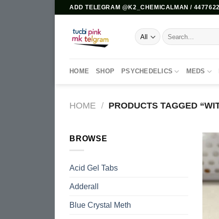
Skip
ADD TELEGRAM @K2_CHEMICALMAN / 4477622
to
content
Search
for:
HOME
SHOP
PSYCHEDELICS
MEDS
HOME
/
PRODUCTS TAGGED “WIT
BROWSE
Acid Gel Tabs
Adderall
Blue Crystal Meth