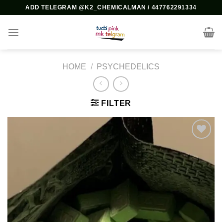
Skip
ADD TELEGRAM @K2_CHEMICALMAN / 447762291334
to
content
HOME
/
PSYCHEDELICS
FILTER
Add to
wishlist