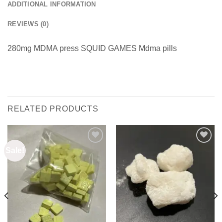
ADDITIONAL INFORMATION
REVIEWS (0)
280mg MDMA press SQUID GAMES Mdma pills
RELATED PRODUCTS
Sale!
Add to
Add to
wishlist
wishlist