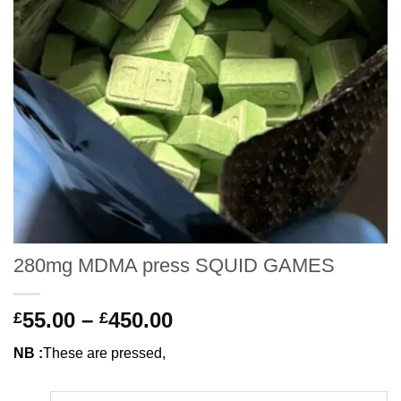
280mg MDMA press SQUID GAMES
Price
55.00
–
450.00
£
£
range:
NB :
These are pressed,
£55.00
through