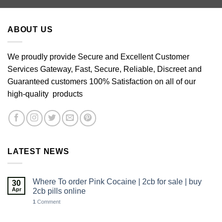
through
£640.00
ABOUT US
We proudly provide Secure and Excellent Customer
Services Gateway, Fast, Secure, Reliable, Discreet and
Guaranteed customers 100% Satisfaction on all of our
high-quality products
LATEST NEWS
Where To order Pink Cocaine | 2cb for sale | buy
30
Apr
2cb pills online
1
Comment