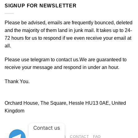
SIGNUP FOR NEWSLETTER
Please be advised, emails are frequently bounced, deleted
and the majority of them land in junk mail. It takes up to 24-
72 hours for us to respond if we even receive your email at
all.
Please use telegram to contact us.We are guaranteed to
receive your message and respond in under an hour.
Thank You.
Orchard House, The Square, Hessle HU13 0AE, United
Kingdom
Contact us
ABOUT
BLOG
CONTACT
FAQ