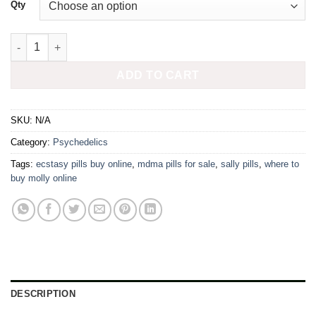
£450.00
Qty
280mg MDMA press SQUID GAMES quantity
ADD TO CART
SKU:
N/A
Category:
Psychedelics
Tags:
ecstasy pills buy online
,
mdma pills for sale
,
sally pills
,
where to
buy molly online
DESCRIPTION