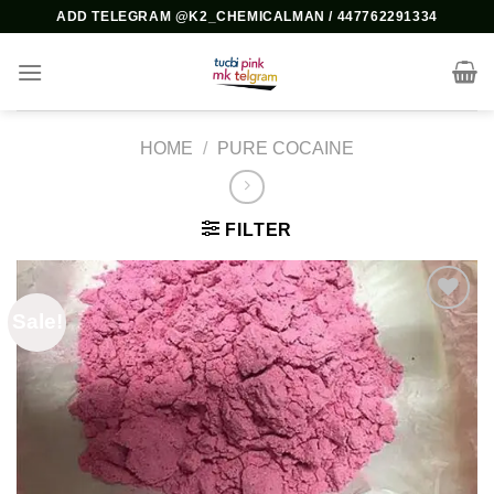
Skip
ADD TELEGRAM @K2_CHEMICALMAN / 447762291334
to
content
HOME
/
PURE COCAINE
FILTER
Sale!
Add to
wishlist