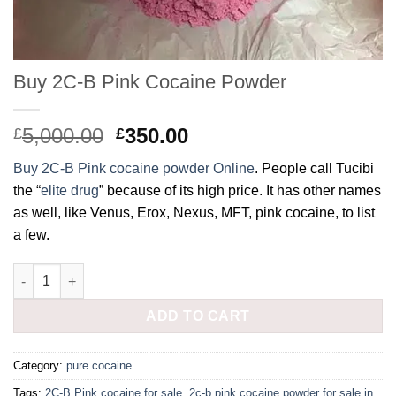
Buy 2C-B Pink Cocaine Powder
Original
Current
5,000.00
350.00
£
£
price
price
Buy 2C-B Pink cocaine powder Online
. People call Tucibi
was:
is:
the “
elite drug
” because of its high price. It has other names
£5,000.00.
£350.00.
as well, like Venus, Erox, Nexus, MFT, pink cocaine, to list
a few.
Buy 2C-B Pink Cocaine Powder quantity
ADD TO CART
Category:
pure cocaine
Tags:
2C-B Pink cocaine for sale
,
2c-b pink cocaine powder for sale in