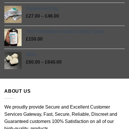
1.00
range:
out
Dexedrine 5 mg
£75.00
of
Price
5
£
27.00
–
£
46.00
through
range:
£420.00
£27.00
Tris Promethazine and Codeine Syrup
through
£
150.00
£46.00
MDA
Price
£
60.00
–
£
640.00
range:
£60.00
through
£640.00
ABOUT US
We proudly provide Secure and Excellent Customer
Services Gateway, Fast, Secure, Reliable, Discreet and
Guaranteed customers 100% Satisfaction on all of our
high-quality products