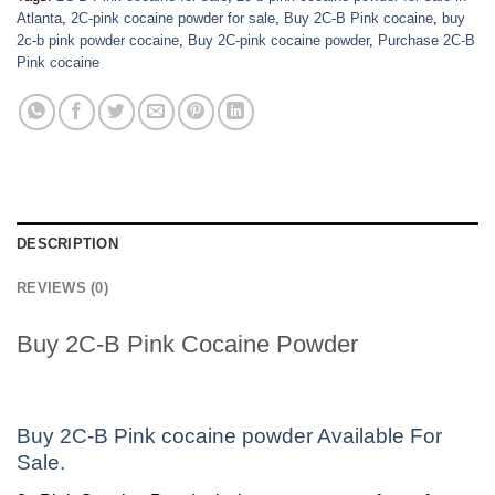
Atlanta
,
2C-pink cocaine powder for sale
,
Buy 2C-B Pink cocaine
,
buy
2c-b pink powder cocaine
,
Buy 2C-pink cocaine powder
,
Purchase 2C-B
Pink cocaine
DESCRIPTION
REVIEWS (0)
Buy 2C-B Pink Cocaine Powder
Buy 2C-B Pink cocaine powder Avаіlаblе For
Sаlе.