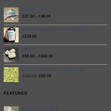
Dexedrine 5 mg
Price
£
27.00
–
£
46.00
range:
£27.00
Tris Promethazine and Codeine Syrup
through
£
150.00
£46.00
MDA
Price
£
60.00
–
£
640.00
range:
£60.00
Buy 4mg Bromazolam S903 (Hulk)
through
Original
Current
£
100.00
£
60.00
£640.00
price
price
was:
is:
£100.00.
£60.00.
FEATURED
Buy Oxycontin 40mg