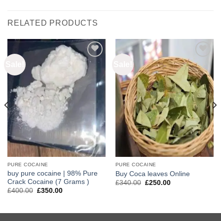
RELATED PRODUCTS
Sale!
Sale!
Add to
Add to
wishlist
wishlist
PURE COCAINE
PURE COCAINE
buy pure cocaine | 98% Pure
Buy Coca leaves Online
Crack Cocaine (7 Grams )
Original
Current
£
340.00
£
250.00
price
price
Original
Current
£
400.00
£
350.00
was:
is:
price
price
£340.00.
£250.00.
was:
is:
£400.00.
£350.00.