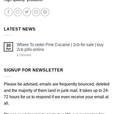
LATEST NEWS
Where To order Pink Cocaine | 2cb for sale | buy
30
Apr
2cb pills online
1
Comment
SIGNUP FOR NEWSLETTER
Please be advised, emails are frequently bounced, deleted
and the majority of them land in junk mail. It takes up to 24-
72 hours for us to respond if we even receive your email at
all.