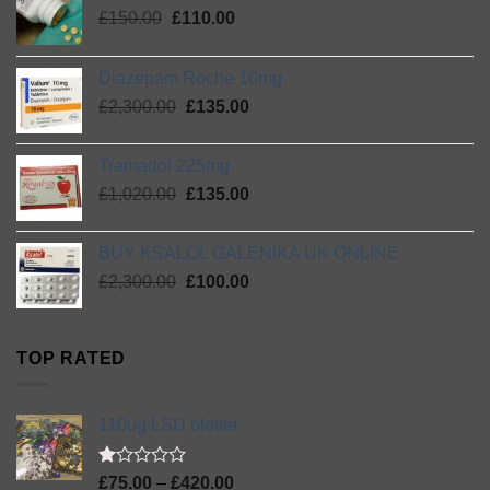
Original
Current
£
150.00
£
110.00
price
price
was:
is:
Diazepam Roche 10mg
£150.00.
£110.00.
Original
Current
£
2,300.00
£
135.00
price
price
was:
is:
Tramadol 225mg
£2,300.00.
£135.00.
Original
Current
£
1,020.00
£
135.00
price
price
was:
is:
BUY KSALOL GALENIKA UK ONLINE
£1,020.00.
£135.00.
Original
Current
£
2,300.00
£
100.00
price
price
was:
is:
£2,300.00.
£100.00.
TOP RATED
110ug LSD blotter
Rated
Price
£
75.00
–
£
420.00