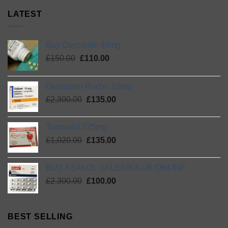
LATEST
Buy Oxycontin 40mg
Original
Current
£
150.00
£
110.00
price
price
was:
is:
Diazepam Roche 10mg
£150.00.
£110.00.
Original
Current
£
2,300.00
£
135.00
price
price
was:
is:
Tramadol 225mg
£2,300.00.
£135.00.
Original
Current
£
1,020.00
£
135.00
price
price
was:
is:
BUY KSALOL GALENIKA UK ONLINE
£1,020.00.
£135.00.
Original
Current
£
2,300.00
£
100.00
price
price
was:
is:
£2,300.00.
£100.00.
BEST SELLING