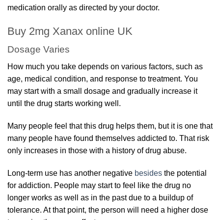
medication orally as directed by your doctor.
Buy 2mg Xanax online UK
Dosage Varies
How much you take depends on various factors, such as
age, medical condition, and response to treatment. You
may start with a small dosage and gradually increase it
until the drug starts working well.
Many people feel that this drug helps them, but it is one that
many people have found themselves addicted to. That risk
only increases in those with a history of drug abuse.
Long-term use has another negative
besides
the potential
for addiction. People may start to feel like the drug no
longer works as well as in the past due to a buildup of
tolerance. At that point, the person will need a higher dose