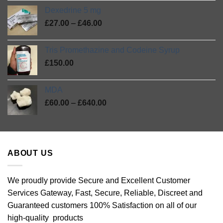
range:
out
Dexedrine 5 mg
£75.00
of
Price
5
£
27.00
–
£
46.00
through
range:
£420.00
£27.00
Tris Promethazine and Codeine Syrup
through
£
150.00
£46.00
MDA
Price
£
60.00
–
£
640.00
range:
£60.00
through
£640.00
ABOUT US
We proudly provide Secure and Excellent Customer
Services Gateway, Fast, Secure, Reliable, Discreet and
Guaranteed customers 100% Satisfaction on all of our
high-quality products