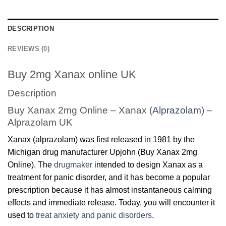
DESCRIPTION
REVIEWS (0)
Buy 2mg Xanax online UK
Description
Buy Xanax 2mg Online – Xanax (
Alprazolam
) –
Alprazolam UK
Xanax (alprazolam) was first released in 1981 by the
Michigan drug manufacturer Upjohn (Buy Xanax 2mg
Online). The
drugmaker
intended to design Xanax as a
treatment for panic disorder, and it has become a popular
prescription because it has almost instantaneous calming
effects and immediate release. Today, you will encounter it
used to
treat anxiety and panic disorders
.