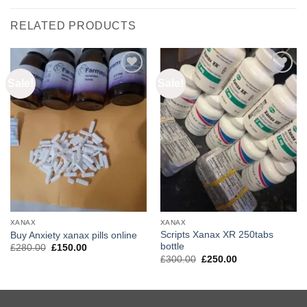
RELATED PRODUCTS
Sale!
Sale!
Add to
Add to
wishlist
wishlist
XANAX
XANAX
Scripts Xanax XR 250tabs
Buy Anxiety xanax pills online
bottle
Original
Current
£
280.00
£
150.00
price
price
Original
Current
£
300.00
£
250.00
was:
is:
price
price
£280.00.
£150.00.
was:
is:
£300.00.
£250.00.