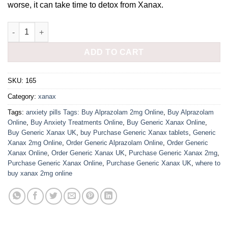
worse, it can take time to detox from Xanax.
Buy 2mg Xanax online UK quantity
ADD TO CART
SKU:
165
Category:
xanax
Tags:
anxiety pills Tags: Buy Alprazolam 2mg Online
,
Buy Alprazolam
Online
,
Buy Anxiety Treatments Online
,
Buy Generic Xanax Online
,
Buy Generic Xanax UK
,
buy Purchase Generic Xanax tablets
,
Generic
Xanax 2mg Online
,
Order Generic Alprazolam Online
,
Order Generic
Xanax Online
,
Order Generic Xanax UK
,
Purchase Generic Xanax 2mg
,
Purchase Generic Xanax Online
,
Purchase Generic Xanax UK
,
where to
buy xanax 2mg online