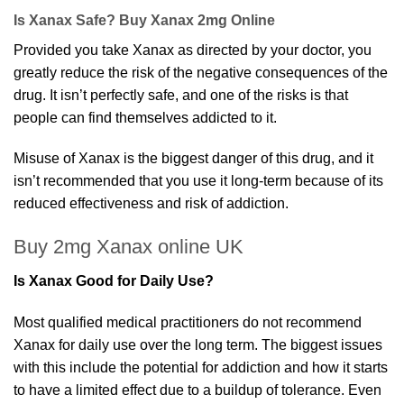
£2,500.00.
£160.00.
Is Xanax Safe? Buy Xanax 2mg Online
Provided you take Xanax as directed by your doctor, you
greatly reduce the risk of the negative consequences of the
drug. It isn’t perfectly safe, and one of the risks is that
people can find themselves addicted to it.
Misuse of Xanax is the biggest danger of this drug, and it
isn’t recommended that you use it long-term because of its
reduced effectiveness and risk of addiction.
Buy 2mg Xanax online UK
Is Xanax Good for Daily Use?
Most qualified medical practitioners do not recommend
Xanax for daily use over the long term. The biggest issues
with this include the potential for addiction and how it starts
to have a limited effect due to a buildup of tolerance. Even