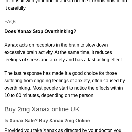
to consult with your doctor ahead of time to know how to do
it carefully.
FAQs
Does Xanax Stop Overthinking?
Xanax acts on receptors in the brain to slow down
excessive brain activity. At the same time, it reduces
feelings of stress and anxiety and has a fast-acting effect.
The fast response has made it a good choice for those
suffering from ongoing feelings of anxiety, often caused by
overthinking. Most people start to notice the effects within
10 to 60 minutes, depending on the person.
Buy 2mg Xanax online UK
Is Xanax Safe? Buy Xanax 2mg Online
Provided you take Xanax as directed by your doctor, you