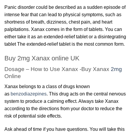
Panic disorder could be described as a sudden episode of
intense fear that can lead to physical symptoms, such as
shortness of breath, dizziness, chest pain, and heart
palpitations. Xanax comes in the form of tablets. You can
either take it as an extended-relief tablet or a disintegrating
tablet The extended-relief tablet is the most common form.
Buy 2mg Xanax online UK
Dosage – How to Use Xanax -Buy Xanax
2mg
Online
Xanax belongs to a class of drugs known
as
benzodiazepines
. This drug acts on the central nervous
system to produce a calming effect. Always take Xanax
according to the directions from your doctor to reduce the
risk of potential side effects.
Ask ahead of time if you have questions. You will take this