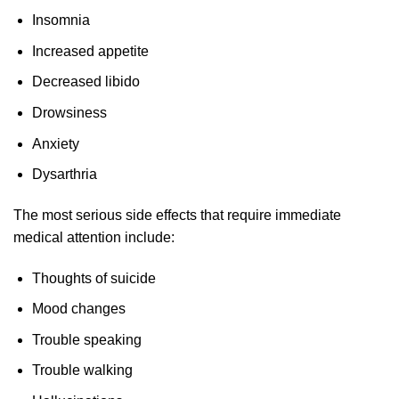
Insomnia
Increased appetite
Decreased libido
Drowsiness
Anxiety
Dysarthria
The most serious side effects that require immediate
medical attention include:
Thoughts of suicide
Mood changes
Trouble speaking
Trouble walking