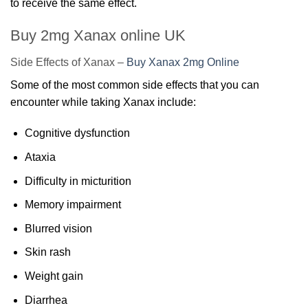
to receive the same effect.
Buy 2mg Xanax online UK
Side Effects of Xanax –
Buy Xanax 2mg Online
Some of the most common side effects that you can
encounter while taking Xanax include:
Cognitive dysfunction
Ataxia
Difficulty in micturition
Memory impairment
Blurred vision
Skin rash
Weight gain
Diarrhea