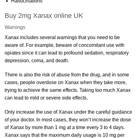
Hallucinations
Buy 2mg Xanax online UK
Warnings
Xanax includes several warnings that you need to be
aware of. For example, beware of concomitant use with
opiates since it can lead to profound sedation, respiratory
depression, coma, and death.
There is also the risk of abuse from the drug, and in some
cases, people overdose on Xanax when they take more,
trying to achieve the same effects. Taking too much Xanax
can lead to mild or severe side effects.
Only increase the use of Xanax under the careful guidance
of your doctor. In most cases, they won’t increase the dose
of Xanax by more than 1 mg at a time every 3 to 4 days.
Xanax says that the maximum daily usage is 10 mg per