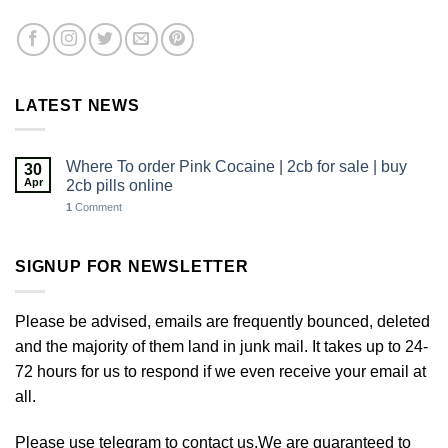
LATEST NEWS
Where To order Pink Cocaine | 2cb for sale | buy
30
Apr
2cb pills online
1
Comment
SIGNUP FOR NEWSLETTER
Please be advised, emails are frequently bounced, deleted
and the majority of them land in junk mail. It takes up to 24-
72 hours for us to respond if we even receive your email at
all.
Please use telegram to contact us.We are guaranteed to