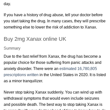
day.
If you have a history of drug abuse, tell your doctor before
you start taking the drug. In many cases, they will prescribe
something else to lower the risk of addiction to Xanax.
Buy 2mg Xanax online UK
Summary
Due to the fast relief from Xanax, the drug has become a
popular choice for those suffering from panic attacks and
anxiety disorder. There were an
estimated 16,780,805
prescriptions written
in the United States in 2020. It is listed
as a minor tranquilizer.
Never stop taking Xanax suddenly. You can wind up with
withdrawal symptoms that would even include seizures
and possible death. The best way to stop taking Xanax is