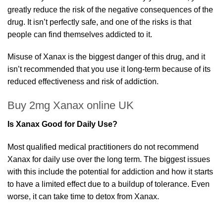
greatly reduce the risk of the negative consequences of the
drug. It isn’t perfectly safe, and one of the risks is that
people can find themselves addicted to it.
Misuse of Xanax is the biggest danger of this drug, and it
isn’t recommended that you use it long-term because of its
reduced effectiveness and risk of addiction.
Buy 2mg Xanax online UK
Is Xanax Good for Daily Use?
Most qualified medical practitioners do not recommend
Xanax for daily use over the long term. The biggest issues
with this include the potential for addiction and how it starts
to have a limited effect due to a buildup of tolerance. Even
worse, it can take time to detox from Xanax.