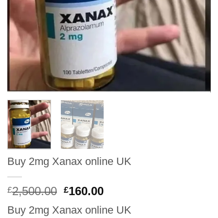
Buy 2mg Xanax online UK
Original
Current
2,500.00
160.00
£
£
price
price
Buy 2mg Xanax online UK
was:
is: