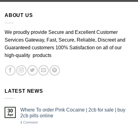
through
£640.00
ABOUT US
We proudly provide Secure and Excellent Customer
Services Gateway, Fast, Secure, Reliable, Discreet and
Guaranteed customers 100% Satisfaction on all of our
high-quality products
LATEST NEWS
Where To order Pink Cocaine | 2cb for sale | buy
30
Apr
2cb pills online
1
Comment