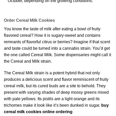
October, depending on the growing conditions.
Order Cereal Milk Cookies
You know the taste of milk after eating a bowl of fruity
flavored cereal? How it is sugary-sweet and contains
remnants of flavorful citrus or berries? Imagine if that scent
and taste could be turned into a cannabis strain. You’d get
the one called Cereal Milk. Some dispensaries might call it
the Cereal and Milk strain.
The Cereal Milk strain is a potent hybrid that not only
produces a delicious scent and flavor reminiscent of fruity
cereal milk, but its cured buds are a site to behold. They
present with varying shades of deep mossy greens mixed
with pale yellows. Its pistils are a light orange and its
trichomes make it look like it’s been dunked in sugar.
buy
cereal milk cookies online ordering