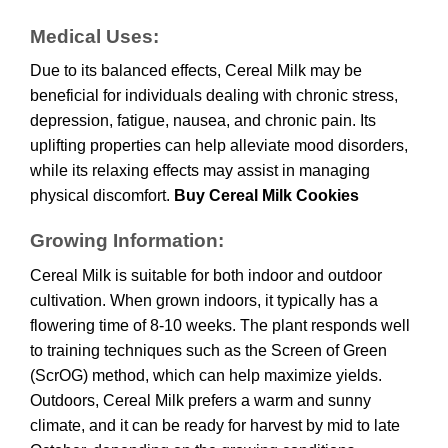
Medical Uses:
Due to its balanced effects, Cereal Milk may be
beneficial for individuals dealing with chronic stress,
depression, fatigue, nausea, and chronic pain. Its
uplifting properties can help alleviate mood disorders,
while its relaxing effects may assist in managing
physical discomfort.
Buy Cereal Milk Cookies
Growing Information:
Cereal Milk is suitable for both indoor and outdoor
cultivation. When grown indoors, it typically has a
flowering time of 8-10 weeks. The plant responds well
to training techniques such as the Screen of Green
(ScrOG) method, which can help maximize yields.
Outdoors, Cereal Milk prefers a warm and sunny
climate, and it can be ready for harvest by mid to late