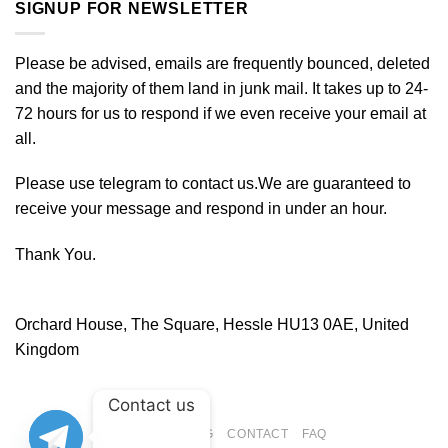
SIGNUP FOR NEWSLETTER
Please be advised, emails are frequently bounced, deleted
and the majority of them land in junk mail. It takes up to 24-
72 hours for us to respond if we even receive your email at
all.
Please use telegram to contact us.We are guaranteed to
receive your message and respond in under an hour.
Thank You.
Orchard House, The Square, Hessle HU13 0AE, United
Kingdom
Contact us
ABOUT
BLOG
CONTACT
FAQ