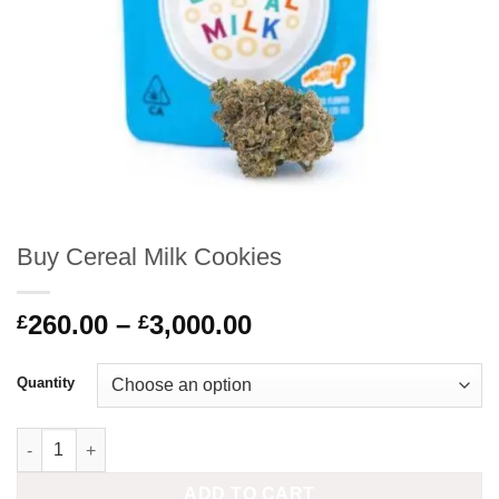
Buy Cereal Milk Cookies
Price
260.00
–
3,000.00
£
£
range:
£260.00
Quantity
through
£3,000.00
Buy Cereal Milk Cookies quantity
ADD TO CART