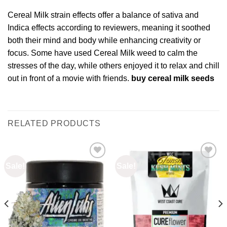
Cereal Milk strain effects offer a balance of sativa and
Indica effects according to reviewers, meaning it soothed
both their mind and body while enhancing creativity or
focus. Some have used Cereal Milk weed to calm the
stresses of the day, while others enjoyed it to relax and chill
out in front of a movie with friends.
buy cereal milk seeds
RELATED PRODUCTS
Sale!
Sale!
Add to
Add to
wishlist
wishlist