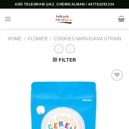
Skip
ADD TELEGRAM @K2_CHEMICALMAN / 447762291334
to
content
HOME
/
FLOWER
/
COOKIES MARIJUANA STRAIN
FILTER
Add to
wishlist