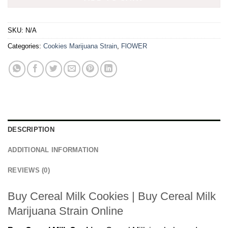
SKU:
N/A
Categories:
Cookies Marijuana Strain
,
FlOWER
DESCRIPTION
ADDITIONAL INFORMATION
REVIEWS (0)
Buy Cereal Milk Cookies | Buy Cereal Milk
Marijuana Strain Online