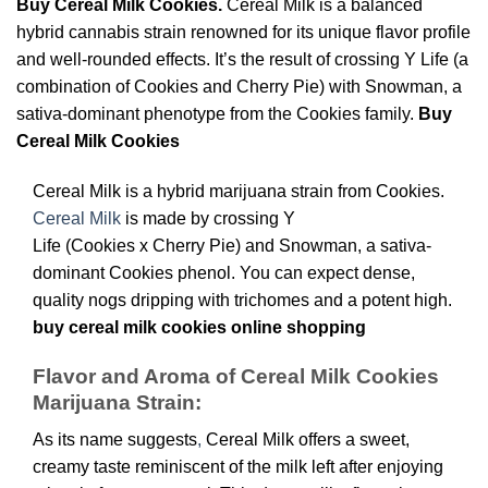
Buy Cereal Milk Cookies.
Cereal Milk is a balanced
hybrid cannabis strain renowned for its unique flavor profile
and well-rounded effects. It’s the result of crossing Y Life (a
combination of Cookies and Cherry Pie) with Snowman, a
sativa-dominant phenotype from the Cookies family.
Buy
Cereal Milk Cookies
Cereal Milk is a hybrid marijuana strain from Cookies.
Cereal Milk
is made by crossing Y
Life (Cookies x Cherry Pie) and Snowman, a sativa-
dominant Cookies phenol. You can expect dense,
quality nogs dripping with trichomes and a potent high.
buy cereal milk cookies online shopping
Flavor and Aroma of Cereal Milk Cookies
Marijuana Strain:
As its name suggests
,
Cereal Milk offers a sweet,
creamy taste reminiscent of the milk left after enjoying