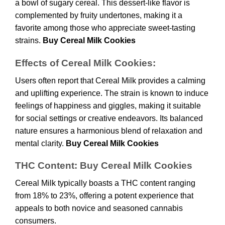
a bowl of sugary cereal. This dessert-like flavor is
complemented by fruity undertones, making it a
favorite among those who appreciate sweet-tasting
strains.
Buy Cereal Milk Cookies
Effects of Cereal Milk Cookies:
Users often report that Cereal Milk provides a calming
and uplifting experience. The strain is known to induce
feelings of happiness and giggles, making it suitable
for social settings or creative endeavors. Its balanced
nature ensures a harmonious blend of relaxation and
mental clarity.
Buy Cereal Milk Cookies
THC Content: Buy Cereal Milk Cookies
Cereal Milk typically boasts a THC content ranging
from 18% to 23%, offering a potent experience that
appeals to both novice and seasoned cannabis
consumers.