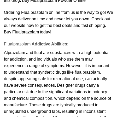
this drug. Buy Flualprazolam Powder Online
Ordering Flualprazolam online from us is the way to go! We
always deliver on time and never let you down. Check out
our website now to get the best deals and fast shipping.
Buy Flualprazolam today!
Flualprazolam
Addictive Abilities:
Alprazolam and flual are substances with a high potential
for addiction, and individuals who use them may
experience a range of symptoms. However, it is important
to understand that synthetic drugs like flualprazolam,
despite appearing safe for recreational use, can actually
have severe consequences. Designer drugs carry a
particular risk due to the significant variations in potency
and chemical composition, which depend on the source of
manufacture. These drugs are typically produced in
unregulated underground labs, resulting in inconsistent