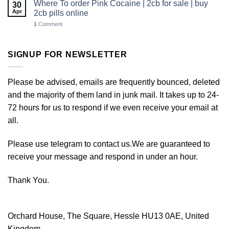
Where To order Pink Cocaine | 2cb for sale | buy
30
Apr
2cb pills online
1
Comment
SIGNUP FOR NEWSLETTER
Please be advised, emails are frequently bounced, deleted
and the majority of them land in junk mail. It takes up to 24-
72 hours for us to respond if we even receive your email at
all.
Please use telegram to contact us.We are guaranteed to
receive your message and respond in under an hour.
Thank You.
Orchard House, The Square, Hessle HU13 0AE, United
Kingdom