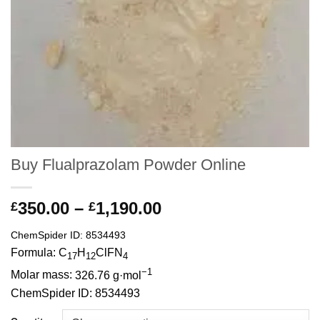
Buy Flualprazolam Powder Online
Price
350.00
–
1,190.00
£
£
range:
ChemSpider ID:
8534493
£350.00
Formula:
C
H
ClFN
through
17
12
4
−1
£1,190.00
Molar mass:
326.76 g·mol
ChemSpider ID:
8534493