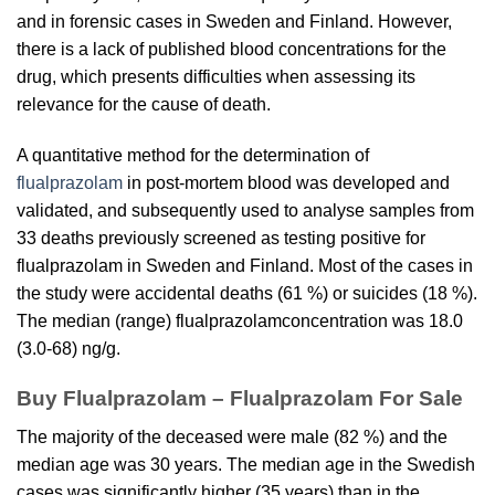
and in forensic cases in Sweden and Finland. However,
there is a lack of published blood concentrations for the
drug, which presents difficulties when assessing its
relevance for the cause of death.
A quantitative method for the determination of
flualprazolam
in post-mortem blood was developed and
validated, and subsequently used to analyse samples from
33 deaths previously screened as testing positive for
flualprazolam
in Sweden and Finland. Most of the cases in
the study were accidental deaths (61 %) or suicides (18 %).
The median (range)
flualprazolam
concentration was 18.0
(3.0-68) ng/g.
Buy Flualprazolam – Flualprazolam For Sale
The majority of the deceased were male (82 %) and the
median age was 30 years. The median age in the Swedish
cases was significantly higher (35 years) than in the