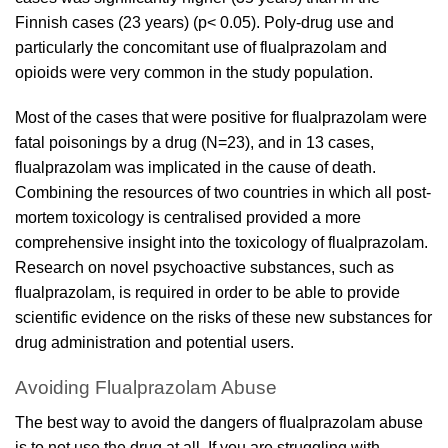
Finnish cases (23 years) (p< 0.05). Poly-drug use and
particularly the concomitant use of
flualprazolam
and
opioids were very common in the study population.
Most of the cases that were positive for
flualprazolam
were
fatal poisonings by a drug (N=23), and in 13 cases,
flualprazolam
was implicated in the cause of death.
Combining the resources of two countries in which all post-
mortem toxicology is centralised provided a more
comprehensive insight into the toxicology of
flualprazolam
.
Research on novel psychoactive substances, such as
flualprazolam
, is required in order to be able to provide
scientific evidence on the risks of these new substances for
drug administration and potential users.
Avoiding Flualprazolam Abuse
The best way to avoid the dangers of flualprazolam abuse
is to not use the drug at all. If you are struggling with