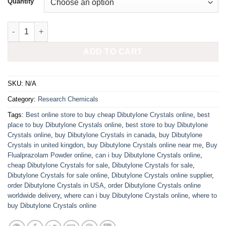
Quantity
Buy Flualprazolam Powder Online quantity
ADD TO CART
SKU:
N/A
Category:
Research Chemicals
Tags:
Best online store to buy cheap Dibutylone Crystals online
,
best
place to buy Dibutylone Crystals online
,
best store to buy Dibutylone
Crystals online
,
buy Dibutylone Crystals in canada
,
buy Dibutylone
Crystals in united kingdon
,
buy Dibutylone Crystals online near me
,
Buy
Flualprazolam Powder online
,
can i buy Dibutylone Crystals online
,
cheap Dibutylone Crystals for sale
,
Dibutylone Crystals for sale
,
Dibutylone Crystals for sale online
,
Dibutylone Crystals online supplier
,
order Dibutylone Crystals in USA
,
order Dibutylone Crystals online
worldwide delivery
,
where can i buy Dibutylone Crystals online
,
where to
buy Dibutylone Crystals online