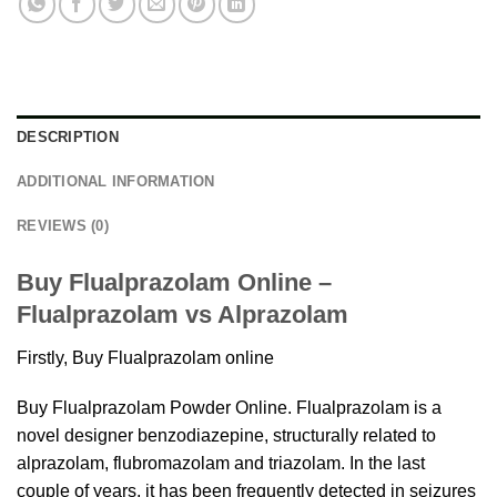
DESCRIPTION
ADDITIONAL INFORMATION
REVIEWS (0)
Buy Flualprazolam Online –
Flualprazolam vs Alprazolam
Firstly, Buy Flualprazolam online
Buy Flualprazolam Powder Online.
Flualprazolam
is a
novel designer benzodiazepine, structurally related to
alprazolam, flubromazolam and triazolam. In the last
couple of years, it has been frequently detected in seizures