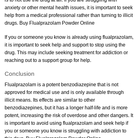
anxiety or other mental health issues, it is important to seek
help from a medical professional rather than turning to illicit
drugs. Buy Flualprazolam Powder Online
If you or someone you know is already using flualprazolam,
it is important to seek help and support to stop using the
drug. This may include seeking treatment for addiction or
reaching out to a support group for help.
Conclusion
Flualprazolam is a potent benzodiazepine that is not
approved for medical use and is only available through
illicit means. Its effects are similar to other
benzodiazepines, but it has a longer half-life and is more
potent, increasing the risk of overdose and other dangers. It
is important to avoid using flualprazolam and seek help if
you or someone you know is struggling with addiction to