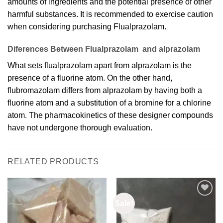
amounts of ingredients and the potential presence of other
harmful substances. It is recommended to exercise caution
when considering purchasing Flualprazolam.
Diferences Between Flualprazolam and alprazolam
What sets flualprazolam apart from alprazolam is the
presence of a fluorine atom. On the other hand,
flubromazolam differs from alprazolam by having both a
fluorine atom and a substitution of a bromine for a chlorine
atom. The pharmacokinetics of these designer compounds
have not undergone thorough evaluation.
RELATED PRODUCTS
Sale!
Add to
Add to
wishlist
wishlist