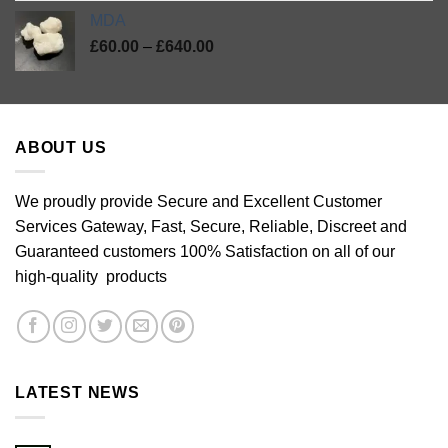
MDA
Price
£
60.00
–
£
640.00
range:
£60.00
through
£640.00
ABOUT US
We proudly provide Secure and Excellent Customer
Services Gateway, Fast, Secure, Reliable, Discreet and
Guaranteed customers 100% Satisfaction on all of our
high-quality products
LATEST NEWS