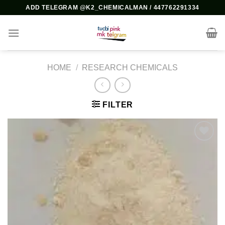
Skip
ADD TELEGRAM @K2_CHEMICALMAN / 447762291334
to
content
HOME
/
RESEARCH CHEMICALS
FILTER
Add to
wishlist