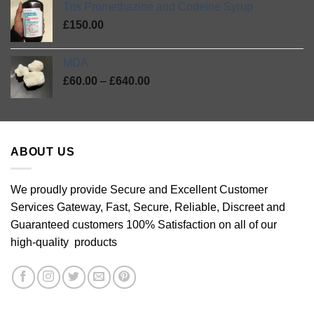
Tris Promethazine and Codeine Syrup
through
£
150.00
£46.00
MDA
Price
£
60.00
–
£
640.00
range:
£60.00
through
£640.00
ABOUT US
We proudly provide Secure and Excellent Customer
Services Gateway, Fast, Secure, Reliable, Discreet and
Guaranteed customers 100% Satisfaction on all of our
high-quality products