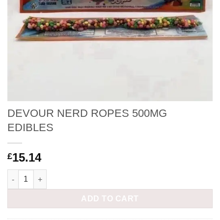
DEVOUR NERD ROPES 500MG
EDIBLES
15.14
£
DEVOUR NERD ROPES 500MG EDIBLES quantity
ADD TO CART