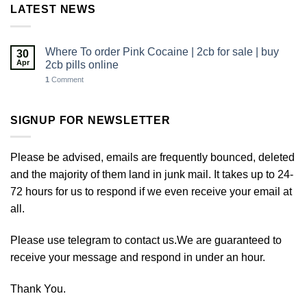
LATEST NEWS
Where To order Pink Cocaine | 2cb for sale | buy
30
Apr
2cb pills online
1
Comment
SIGNUP FOR NEWSLETTER
Please be advised, emails are frequently bounced, deleted
and the majority of them land in junk mail. It takes up to 24-
72 hours for us to respond if we even receive your email at
all.
Please use telegram to contact us.We are guaranteed to
receive your message and respond in under an hour.
Thank You.