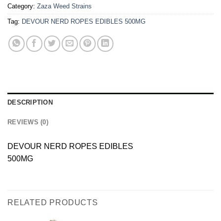
Category:
Zaza Weed Strains
Tag:
DEVOUR NERD ROPES EDIBLES 500MG
DESCRIPTION
REVIEWS (0)
DEVOUR NERD ROPES EDIBLES
500MG
RELATED PRODUCTS