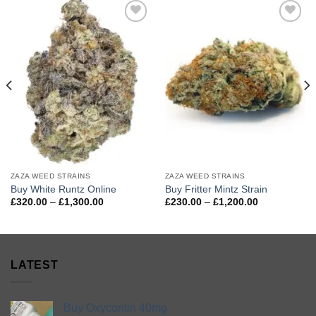
Add to
Add to
wishlist
wishlist
ZAZA WEED STRAINS
ZAZA WEED STRAINS
Buy White Runtz Online
Buy Fritter Mintz Strain
Price
Price
£
320.00
–
£
1,300.00
£
230.00
–
£
1,200.00
range:
range:
£320.00
£230.00
through
through
£1,300.00
£1,200.00
LATEST
Buy Oxycontin 40mg