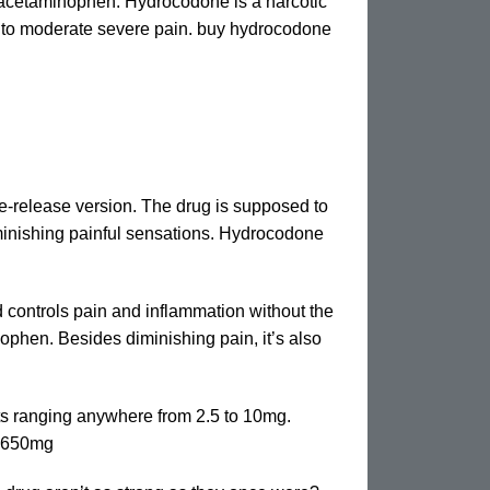
acetaminophen. Hydrocodone is a narcotic
to moderate severe pain. buy hydrocodone
e-release version. The drug is supposed to
iminishing painful sensations. Hydrocodone
controls pain and inflammation without the
phen. Besides diminishing pain, it’s also
ets ranging anywhere from 2.5 to 10mg.
0-650mg