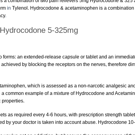
 a combination of two pain relievers 5mg Hydrocodone & 325 
form
in
Tylenol. Hydrocodone & acetaminophen is a combination 
acy
.
| Hydrocodone 5-325mg
 forms: an extended-release capsule or tablet and an immediat
 achieved by blocking the receptors on the nerves, therefore d
aminophen, which is assessed as a non-narcotic analgesic and 
be a common example of a mixture of Hydrocodone and Acetamino
c properties.
s as required every 4-6 hours, with prescription strength tabl
ed by your doctor is taken into account abuse. Hydrocodone 1