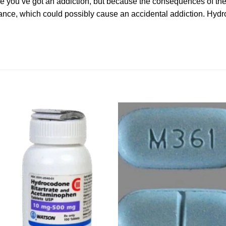
se you’ve got an addiction, but because the consequences of the
ance, which could possibly cause an accidental addiction. Hy
Add to
Ad
wishlist
wis