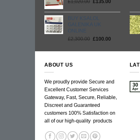
Original
Current
£
1,020.00
£2,300.00.
£
135.00
£135.00.
price
price
was:
is:
BUY KSALOL
£1,020.00.
£135.00.
GALENIKA UK
ONLINE
Original
Current
£
2,300.00
£
100.00
price
price
was:
is:
£2,300.00.
£100.00.
ABOUT US
LA
We proudly provide Secure and
30
Excellent Customer Services
Apr
Gateway, Fast, Secure, Reliable,
Discreet and Guaranteed
customers 100% Satisfaction on
all of our high-quality products