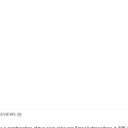
EVIEWS (0)