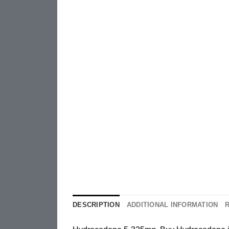
DESCRIPTION
ADDITIONAL INFORMATION
R