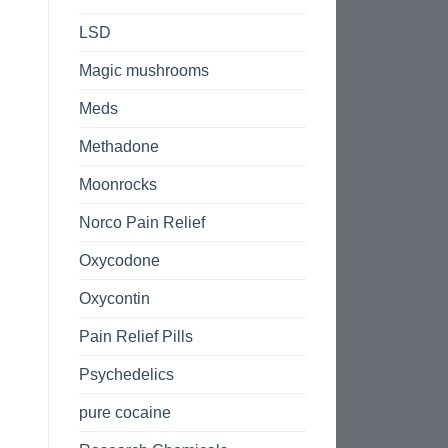
LSD
Magic mushrooms
Meds
Methadone
Moonrocks
Norco Pain Relief
Oxycodone
Oxycontin
Pain Relief Pills
Psychedelics
pure cocaine