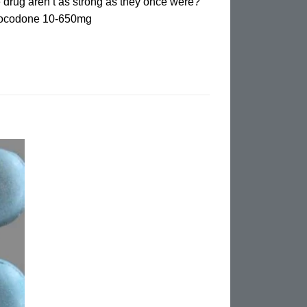
 drug aren’t as strong as they once were?
drocodone 10-650mg
d to
hlist