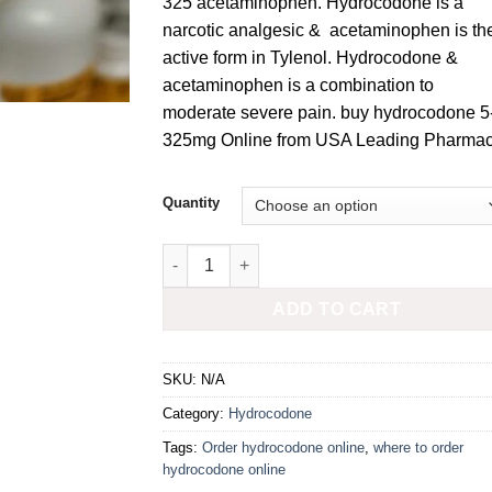
325 acetaminophen. Hydrocodone is a
narcotic analgesic & acetaminophen is th
active form in Tylenol. Hydrocodone &
acetaminophen is a combination to
moderate severe pain. buy hydrocodone 5
325mg Online from USA Leading Pharmac
Quantity
Hydrocodone 5-325mg quantity
ADD TO CART
SKU:
N/A
Category:
Hydrocodone
Tags:
Order hydrocodone online
,
where to order
hydrocodone online