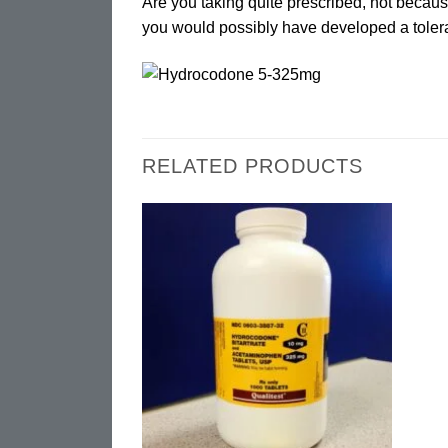
Are you taking quite prescribed, not becau
you would possibly have developed a toler
RELATED PRODUCTS
Add to
wishlist