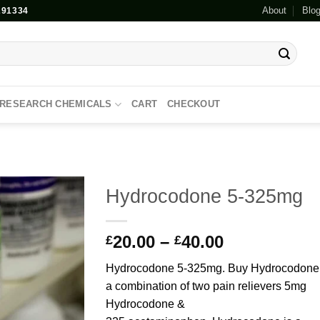
About
Blo
91334
RESEARCH CHEMICALS
CART
CHECKOUT
Hydrocodone 5-325mg
Add to
Price
20.00
–
40.00
wishlist
£
£
range:
Hydrocodone 5-325mg. Buy Hydrocodone 
£20.00
a combination of two pain relievers 5mg
through
Hydrocodone &
£40.00