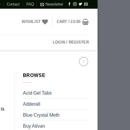
g
Contact
FAQ
Newsletter
WISHLIST
CART /
£
0.00
LOGIN / REGISTER
BROWSE
Acid Gel Tabs
Adderall
is
Blue Crystal Meth
Buy Ativan