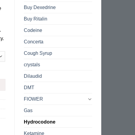
Buy Dexedrine
e
Buy Ritalin
Codeine
-
y.
Concerta
Cough Syrup
crystals
Dilaudid
DMT
FlOWER
Gas
Hydrocodone
Ketamine