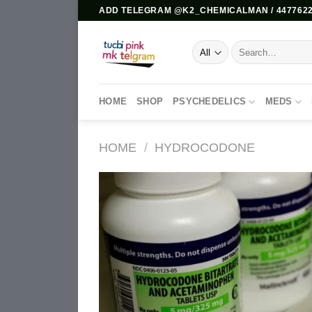
Skip
ADD TELEGRAM @K2_CHEMICALMAN / 4477622
to
content
Search
for:
HOME
SHOP
PSYCHEDELICS
MEDS
HOME
/
HYDROCODONE