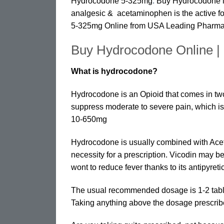
Hydrocodone 5-325mg
.
Buy Hydrocodone is
analgesic & acetaminophen is the active 
5-325mg Online from USA Leading Pharm
Buy Hydrocodone Online 
What is hydrocodone?
Hydrocodone is an Opioid that comes in two
suppress moderate to severe pain, which is
10-650mg
Hydrocodone is usually combined with Acet
necessity for a prescription. Vicodin may 
wont to reduce fever thanks to its antipyreti
The usual recommended dosage is 1-2 tablet
Taking anything above the dosage prescrib