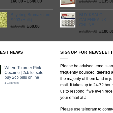
Price
Origina
£
60.00
–
£
640.00
£
1,020.00
£2,300.
£
135.0
range:
price
£60.00
was:
Buy 4mg Bromazolam
BUY KSALOL
through
£1,020.
S903 (Hulk)
GALENIKA UK
£640.00
ONLINE
Original
Current
£
100.00
£
60.00
Origina
price
price
£
2,300.00
£
100.0
price
was:
is:
was:
£100.00.
£60.00.
£2,300.
TEST NEWS
SIGNUP FOR NEWSLET
Please be advised, emails ar
Where To order Pink
frequently bounced, deleted 
Cocaine | 2cb for sale |
buy 2cb pills online
the majority of them land in j
1
Comment
mail. It takes up to 24-72 hour
us to respond if we even rece
your email at all.
Please use telegram to conta