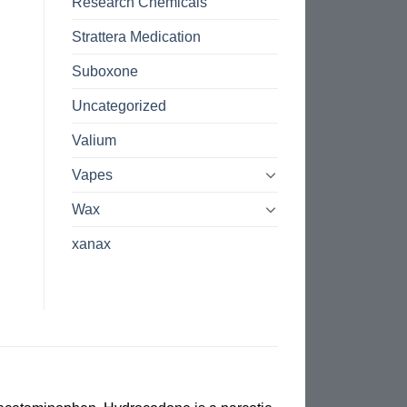
Research Chemicals
Strattera Medication
Suboxone
Uncategorized
Valium
Vapes
Wax
xanax