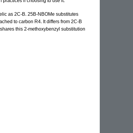
practices if choosing to use it.
delic as 2C-B. 25B-NBOMe substitutes
hed to carbon R4. It differs from 2C-B
shares this 2-methoxybenzyl substitution