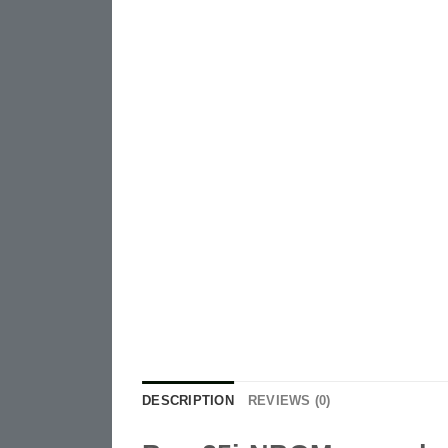
DESCRIPTION
REVIEWS (0)