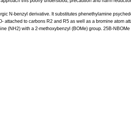
to approach this poorly understood, precaution and harm reduction 
c N-benzyl derivative. It substitutes phenethylamine psyche
attached to carbons R2 and R5 as well as a bromine atom attac
e amine (NH2) with a 2-methoxybenzyl (BOMe) group. 25B-NBOMe 