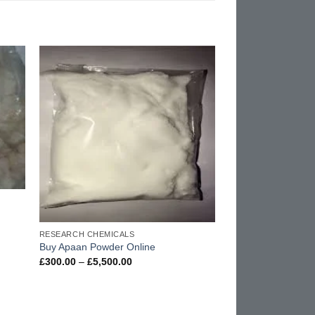
d to
Add to
hlist
wishlist
RESEARCH CHEMICALS
Buy Apaan Powder Online
Price
£
300.00
–
£
5,500.00
range:
£300.00
through
£5,500.00