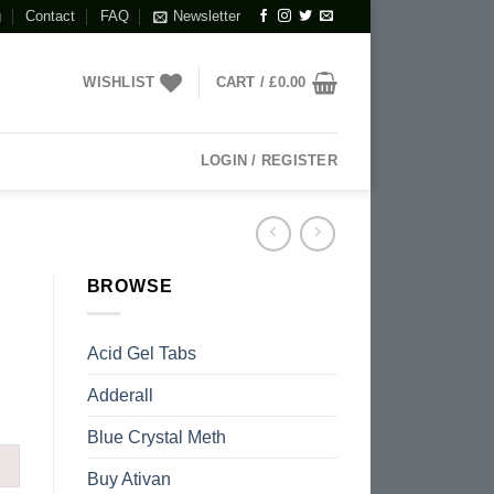
g
Contact
FAQ
Newsletter
WISHLIST
CART /
£
0.00
LOGIN / REGISTER
BROWSE
Acid Gel Tabs
Adderall
Blue Crystal Meth
Buy Ativan