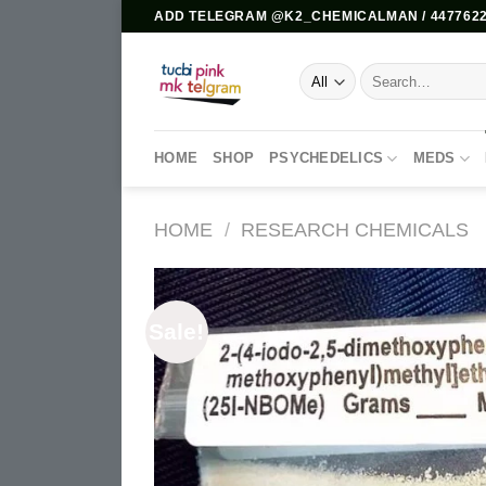
Skip
ADD TELEGRAM @K2_CHEMICALMAN / 4477622
to
content
Search
for:
HOME
SHOP
PSYCHEDELICS
MEDS
HOME
/
RESEARCH CHEMICALS
Sale!