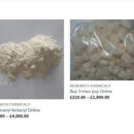
Add to
Ad
wishlist
wis
RESEARCH CHEMICALS
Buy 3-meo pcp Online
Price
£
210.00
–
£
1,800.00
range:
ARCH CHEMICALS
£210.00
through
uranyl fentanyl Online
£1,800.00
Price
.00
–
£
4,000.00
range:
£400.00
through
£4,000.00