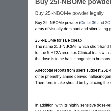
Buy 25i-NBOMe powde
Buy 25i-NBOMe powder legally
Buy 25i-NBOMe powder (
Cimbi-36 and 2
array of visually-dominant and stimulating
p
25i-NBOMe for sale cheap
The name 25B-NBOMe, which short-hand fo
for the 5-HT2A receptor. Clinical trials wi
the dose is to be hallucinogenic to humans
Anecdotal reports from users suggest 25B-NB
other phenethylamine derived hallucinoge
Therefore, intake should be by placing the 
In addition, with its highly sensitive dose