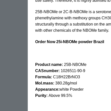
use safely. Therefore, it is highly advised 
25B-NBOMe or 2C-B-NBOMe is a serotonergi
phenethylamine with methoxy groups CH3O- 
structurally through a substitution on th
with other chemicals of the NBOMe family.
Order Now 25i-NBOMe powder Brazil
Product name:
25B-NBOMe
CASnumber:
1026511-90-9
Formula:
C18H22BrNO3
Mol.mass:
380.28g/mol
Appearance:
white Powder
Purity:
Above 99.5%