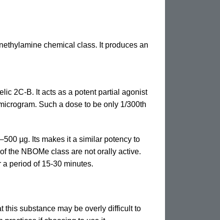
enethylamine chemical class. It produces an
ic 2C-B. It acts as a potent partial agonist
1 microgram. Such a dose to be only 1/300th
500 µg. Its makes it a similar potency to
 of the NBOMe class are not orally active.
 a period of 15-30 minutes.
t this substance may be overly difficult to