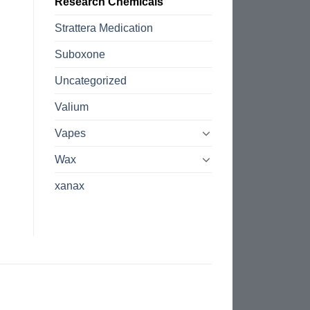
Research Chemicals
Strattera Medication
Suboxone
Uncategorized
Valium
Vapes
Wax
xanax