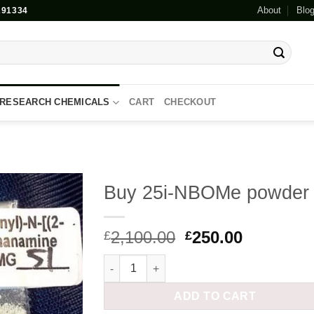
About
Blo
91334
RESEARCH CHEMICALS
CART
CHECKOUT
Buy 25i-NBOMe powder
Add to
Original
Current
2,100.00
250.00
wishlist
£
£
price
price
Buy 25i-NBOMe powder quantity
was:
is:
£2,100.00.
£250.00.
ADD TO CART