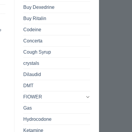
Buy Dexedrine
Buy Ritalin
Codeine
e
Concerta
Cough Syrup
crystals
Dilaudid
DMT
FlOWER
Gas
Hydrocodone
Ketamine