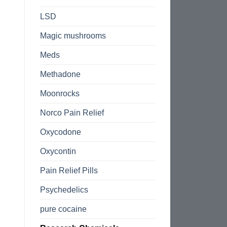
LSD
Magic mushrooms
Meds
Methadone
Moonrocks
Norco Pain Relief
Oxycodone
Oxycontin
Pain Relief Pills
Psychedelics
pure cocaine