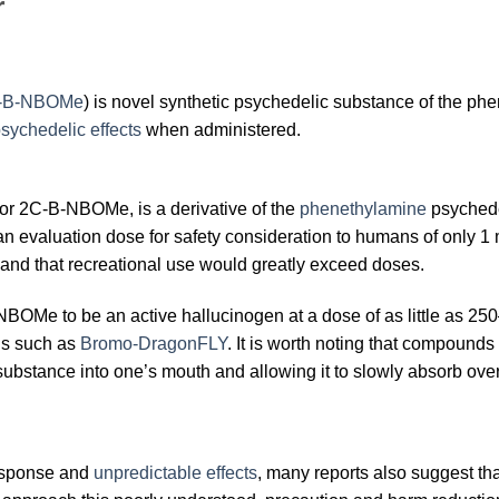
r
C-B-NBOMe
) is novel synthetic psychedelic substance of the ph
sychedelic effects
when administered.
r 2C-B-NBOMe, is a derivative of the
phenethylamine
psychedel
th an evaluation dose for safety consideration to humans of only 
 and that recreational use would greatly exceed doses.
OMe to be an active hallucinogen at a dose of as little as 250–
ns such as
Bromo-DragonFLY
. It is worth noting that compounds
substance into one’s mouth and allowing it to slowly absorb over
-response and
unpredictable effects
, many reports also suggest tha