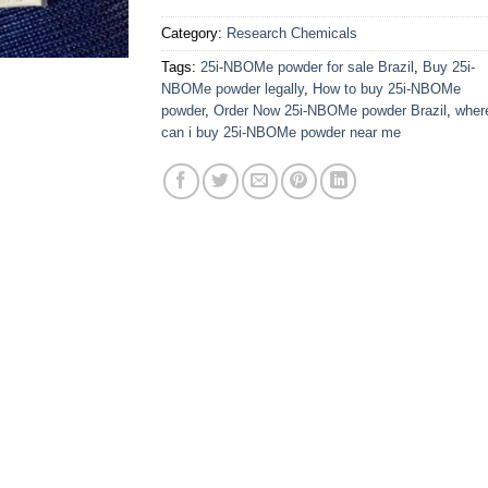
Category:
Research Chemicals
Tags:
25i-NBOMe powder for sale Brazil
,
Buy 25i-
NBOMe powder legally
,
How to buy 25i-NBOMe
powder
,
Order Now 25i-NBOMe powder Brazil
,
wher
can i buy 25i-NBOMe powder near me