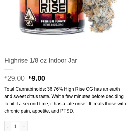
Highrise 1/8 oz Indoor Jar
Original
Current
29.00
9.00
£
£
price
price
Total Cannabinoids: 36.76% High Rise OG has an earth
was:
is:
and sweet citrus taste. Wait a few minutes before deciding
£29.00.
£9.00.
to hit it a second time, it has a late onset. It treats those with
chronic pain, appetite, and PTSD.
Highrise 1/8 oz Indoor Jar quantity