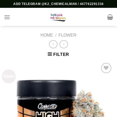
Skip
ADD TELEGRAM @K2_CHEMICALMAN / 447762291334
to
content
HOME
/
FLOWER
FILTER
Sale!
Add to
wishlist