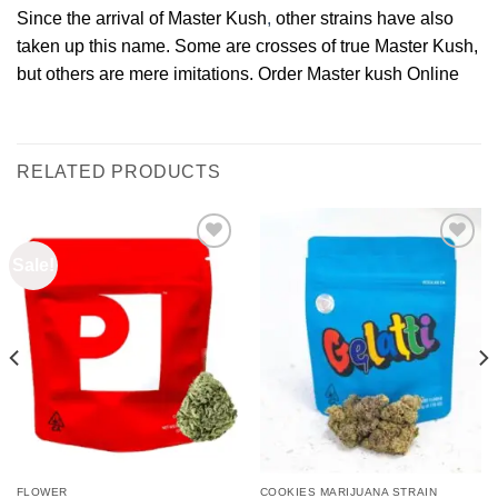
Since the arrival of Master Kush
,
other strains have also
taken up this name. Some are crosses of true Master Kush,
but others are mere imitations. Order Master kush Online
RELATED PRODUCTS
Sale!
Add to
Add to
wishlist
wishlist
FLOWER
COOKIES MARIJUANA STRAIN