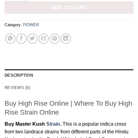
ADD TO CART
Category:
FlOWER
DESCRIPTION
REVIEWS (0)
Buy High Rise Online | Where To Buy High
Rise Strain Online
Buy Master Kush
Strain
.
This is a popular indica cross
from two landrace strains from different parts of the Hindu