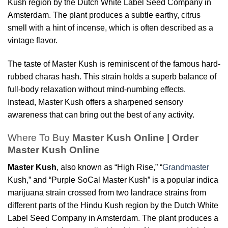
Kush region by the Dutch White Label Seed Company in
Amsterdam. The plant produces a subtle earthy, citrus
smell with a hint of incense, which is often described as a
vintage flavor.
The taste of Master Kush is reminiscent of the famous hard-
rubbed charas hash. This strain holds a superb balance of
full-body relaxation without mind-numbing effects.
Instead, Master Kush offers a sharpened sensory
awareness that can bring out the best of any activity.
Where To Buy
Master Kush Online | Order
Master Kush Online
Master Kush
, also known as “High Rise,” “
Grandmaster
Kush,” and “Purple SoCal Master Kush” is a popular indica
marijuana strain crossed from two landrace strains from
different parts of the Hindu Kush region by the Dutch White
Label Seed Company in Amsterdam. The plant produces a