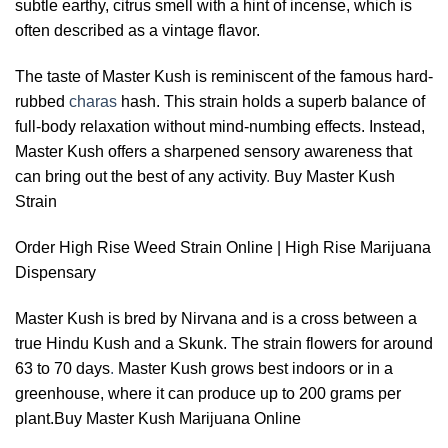
subtle earthy, citrus smell with a hint of incense, which is
often described as a vintage flavor.
The taste of Master Kush is reminiscent of the famous hard-
rubbed
charas
hash. This strain holds a superb balance of
full-body relaxation without mind-numbing effects. Instead,
Master Kush offers a sharpened sensory awareness that
can bring out the best of any activity
.
Buy Master Kush
Strain
Order High Rise Weed Strain Online | High Rise Marijuana
Dispensary
Master Kush is bred by Nirvana and is a cross between a
true Hindu Kush and a Skunk. The strain flowers for around
63 to 70 days
.
Master Kush grows best indoors or in a
greenhouse, where it can produce up to 200 grams per
plant.Buy Master Kush Marijuana Online