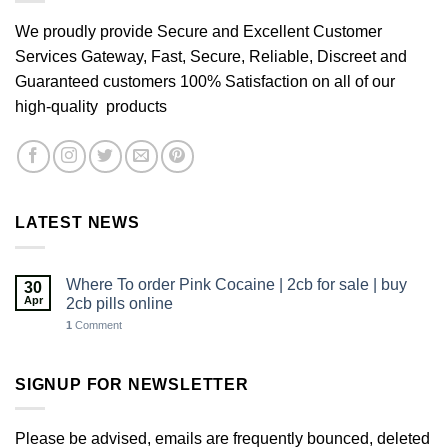
We proudly provide Secure and Excellent Customer
Services Gateway, Fast, Secure, Reliable, Discreet and
Guaranteed customers 100% Satisfaction on all of our
high-quality products
LATEST NEWS
Where To order Pink Cocaine | 2cb for sale | buy
30
Apr
2cb pills online
1
Comment
SIGNUP FOR NEWSLETTER
Please be advised, emails are frequently bounced, deleted