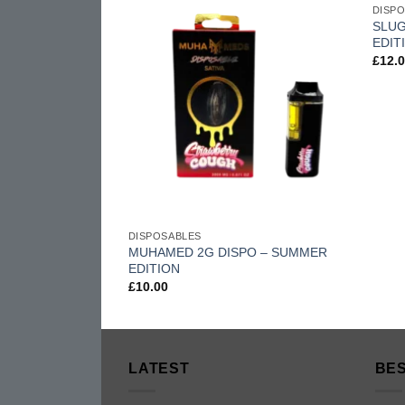
DISP
wishlist
wishlist
 4G
SLUG
EDIT
£
12.
DISPOSABLES
MUHAMED 2G DISPO – SUMMER
EDITION
£
10.00
LATEST
BES