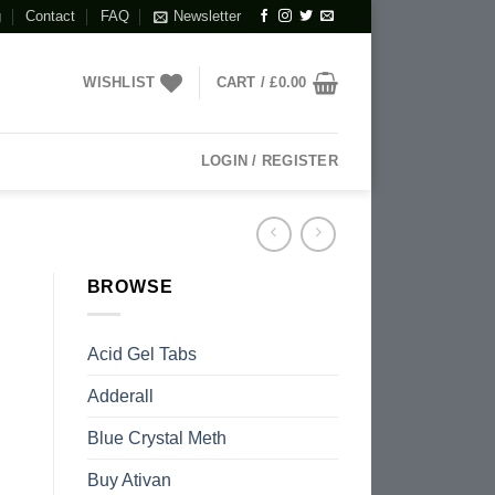
g
Contact
FAQ
Newsletter
WISHLIST
CART /
£
0.00
LOGIN / REGISTER
BROWSE
Acid Gel Tabs
Adderall
Blue Crystal Meth
Buy Ativan