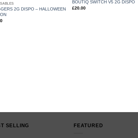
BOUTIQ SWITCH V5 2G DISPO
OSABLES
wishlist
wis
£
20.00
GERS 2G DISPO – HALLOWEEN
ION
00
T SELLING
FEATURED