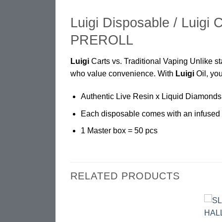
Luigi Disposable / Luigi 
PREROLL
Luigi
Carts vs. Traditional Vaping Unlike 
who value convenience. With
Luigi
Oil, you
Authentic Live Resin x Liquid Diamonds
Each disposable comes with an infused 
1 Master box = 50 pcs
RELATED PRODUCTS
Add to
Add to