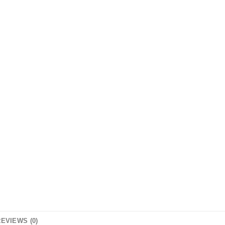
EVIEWS (0)