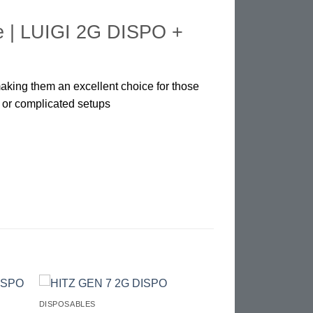
e |
LUIGI 2G DISPO +
making them an excellent choice for those
s or complicated setups
DISPOSABLES
d to
Add to