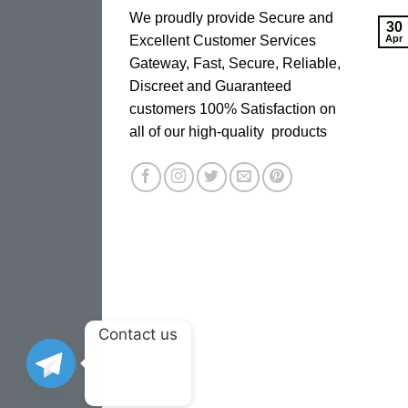
We proudly provide Secure and
30
Excellent Customer Services
Apr
Gateway, Fast, Secure, Reliable,
Discreet and Guaranteed
customers 100% Satisfaction on
all of our high-quality products
Contact us