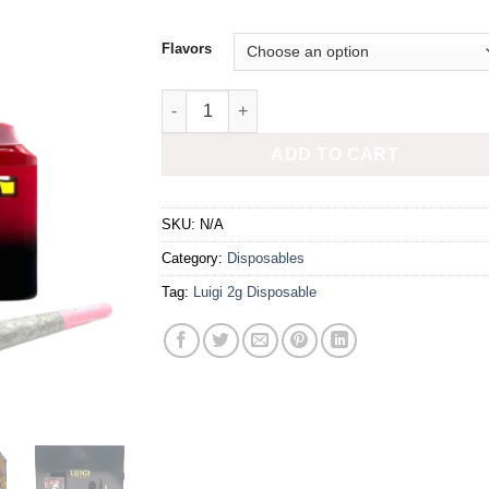
Flavors
LUIGI 2G DISPO + PREROLL quantity
ADD TO CART
SKU:
N/A
Category:
Disposables
Tag:
Luigi 2g Disposable