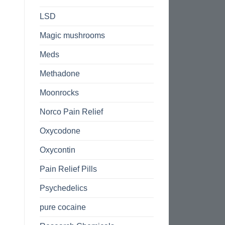
LSD
Magic mushrooms
Meds
Methadone
Moonrocks
Norco Pain Relief
Oxycodone
Oxycontin
Pain Relief Pills
Psychedelics
pure cocaine