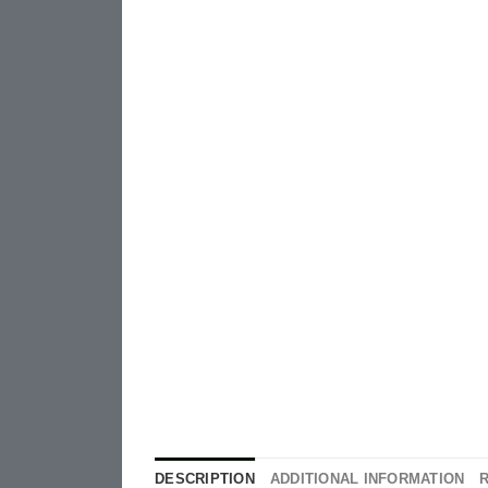
DESCRIPTION
ADDITIONAL INFORMATION
R