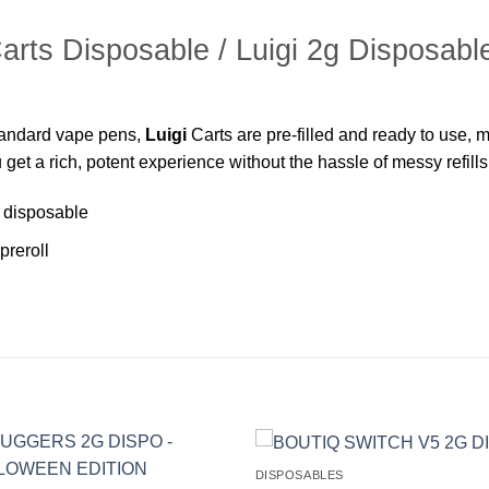
Carts Disposable / Luigi 2g Disposabl
standard vape pens,
Luigi
Carts are pre-filled and ready to use, 
 get a rich, potent experience without the hassle of messy refill
 disposable
preroll
DISPOSABLES
Add to
Ad