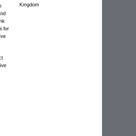
Kingdom
e
and
unk
s for
ive
ct
ive
n