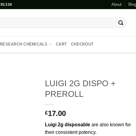
About
Blo
91334
RESEARCH CHEMICALS
CART
CHECKOUT
LUIGI 2G DISPO +
PREROLL
Add to
wishlist
17.00
£
Luigi
2g
disposable
are also known for
their consistent potency.