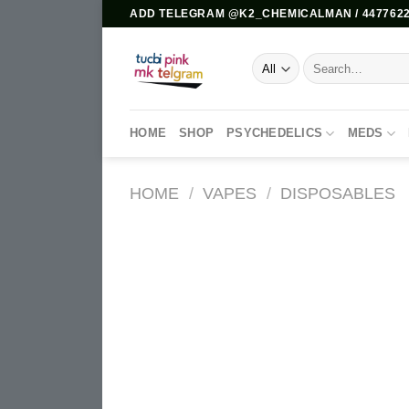
Skip
ADD TELEGRAM @K2_CHEMICALMAN / 4477622
to
content
Search
for:
HOME
SHOP
PSYCHEDELICS
MEDS
HOME
/
VAPES
/
DISPOSABLES