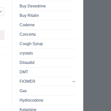
Buy Dexedrine
Buy Ritalin
Codeine
Concerta
Cough Syrup
crystals
Dilaudid
DMT
FlOWER
Gas
Hydrocodone
Ketamine