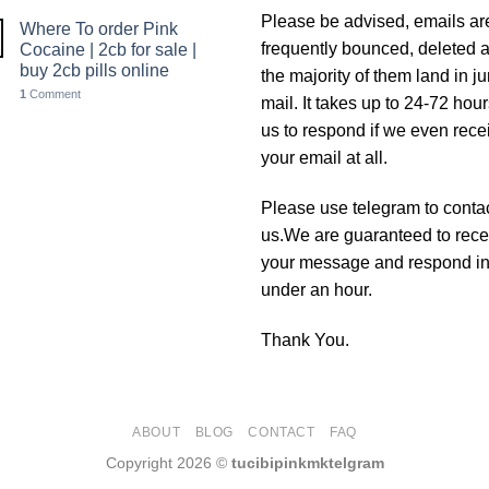
Please be advised, emails ar
Where To order Pink
frequently bounced, deleted 
Cocaine | 2cb for sale |
buy 2cb pills online
the majority of them land in j
1
Comment
mail. It takes up to 24-72 hour
us to respond if we even rece
your email at all.
Please use telegram to conta
us.We are guaranteed to rece
your message and respond i
under an hour.
Thank You.
ABOUT
BLOG
CONTACT
FAQ
Copyright 2026 ©
tucibipinkmktelgram