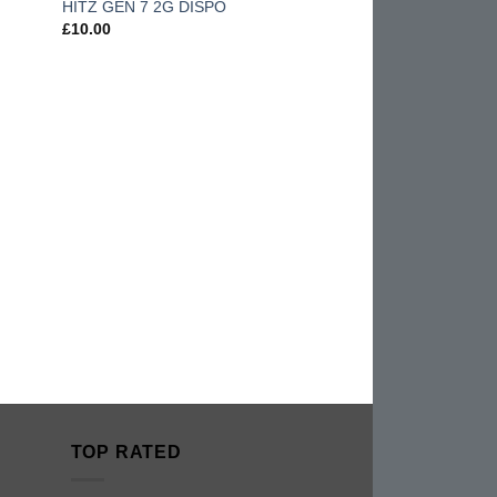
HITZ GEN 7 2G DISPO
hlist
wishlist
£
10.00
TOP RATED