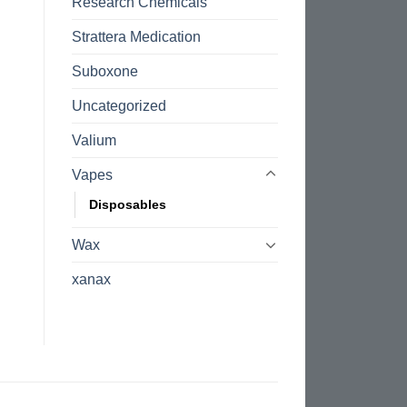
Research Chemicals
Strattera Medication
Suboxone
Uncategorized
Valium
Vapes
Disposables
Wax
xanax