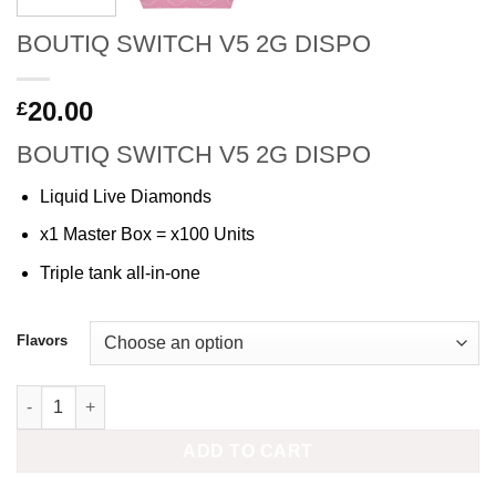
BOUTIQ SWITCH V5 2G DISPO
20.00
£
BOUTIQ SWITCH V5 2G DISPO
Liquid Live Diamonds
x1 Master Box = x100 Units
Triple tank all-in-one
Flavors
BOUTIQ SWITCH V5 2G DISPO quantity
ADD TO CART