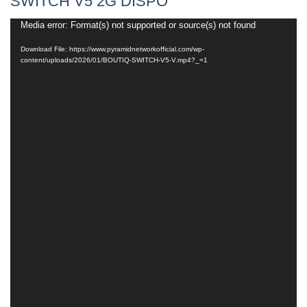
SWITCH V5 2G DISPO
Media error: Format(s) not supported or source(s) not found
Video
Player
Download File: https://www.pyramidnetworkofficial.com/wp-
content/uploads/2026/01/BOUTIQ-SWITCH-V5-V.mp4?_=1