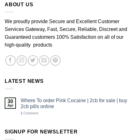
ABOUT US
We proudly provide Secure and Excellent Customer
Services Gateway, Fast, Secure, Reliable, Discreet and
Guaranteed customers 100% Satisfaction on all of our
high-quality products
LATEST NEWS
Where To order Pink Cocaine | 2cb for sale | buy
30
Apr
2cb pills online
1
Comment
SIGNUP FOR NEWSLETTER