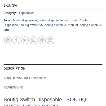
SKU:
N/A
Category:
Disposables
Tags:
​ boutiq disposable
,
boutiq disposable box​
,
Boutiq Switch
Disposable
,
boutiq switch v5
,
boutiq switch v5 manual
,
boutiq switch v5
strain​
DESCRIPTION
ADDITIONAL INFORMATION
REVIEWS (0)
Boutiq Switch Disposable |
BOUTIQ