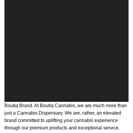
Boutiq Brand. At Boutiq Cannabis, we are much more than
just a Cannabis Dispensary. We are, rather, an elevated
brand committed to uplifting your cannabis experience
through our premium products and exceptional service.