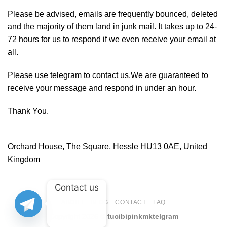
Please be advised, emails are frequently bounced, deleted
and the majority of them land in junk mail. It takes up to 24-
72 hours for us to respond if we even receive your email at
all.
Please use telegram to contact us.We are guaranteed to
receive your message and respond in under an hour.
Thank You.
Orchard House, The Square, Hessle HU13 0AE, United
Kingdom
Contact us
ABOUT
BLOG
CONTACT
FAQ
Copyright 2026 ©
tucibipinkmktelgram