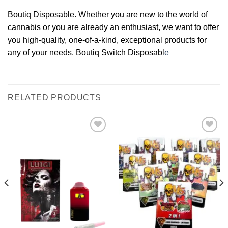
Boutiq Disposable. Whether you are new to the world of
cannabis or you are already an enthusiast, we want to offer
you high-quality, one-of-a-kind, exceptional products for
any of your needs. Boutiq Switch Disposabl
e
RELATED PRODUCTS
Add to
Add to
wishlist
wishlist