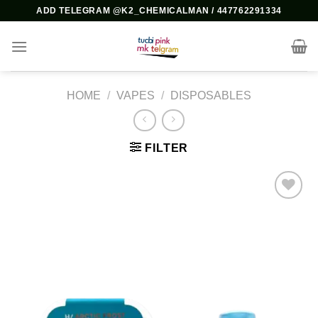
Skip
ADD TELEGRAM @K2_CHEMICALMAN / 447762291334
to
content
HOME
/
VAPES
/
DISPOSABLES
FILTER
Add to
wishlist