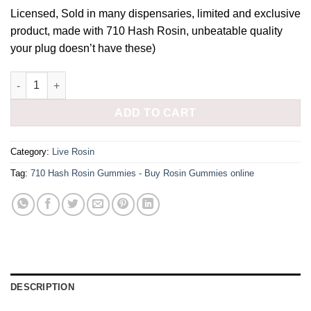
price
price
Licensed, Sold in many dispensaries, limited and exclusive
was:
is:
product, made with 710 Hash Rosin, unbeatable quality
£45.00.
£40.00.
your plug doesn’t have these)
710 Hash Rosin Gummies quantity
ADD TO CART
Category:
Live Rosin
Tag:
710 Hash Rosin Gummies - Buy Rosin Gummies online
DESCRIPTION