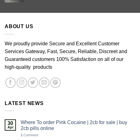
range:
£60.00
through
£640.00
ABOUT US
We proudly provide Secure and Excellent Customer
Services Gateway, Fast, Secure, Reliable, Discreet and
Guaranteed customers 100% Satisfaction on all of our
high-quality products
LATEST NEWS
Where To order Pink Cocaine | 2cb for sale | buy
30
Apr
2cb pills online
1
Comment