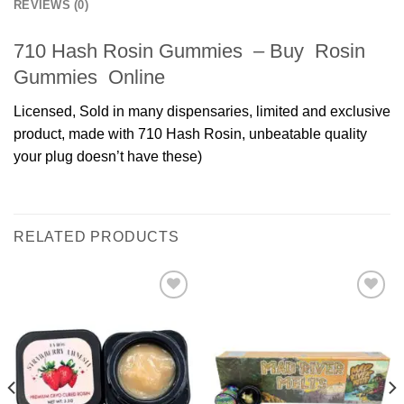
REVIEWS (0)
710 Hash Rosin Gummies – Buy Rosin
Gummies Online
Licensed, Sold in many dispensaries, limited and exclusive
product, made with 710 Hash Rosin, unbeatable quality
your plug doesn’t have these)
RELATED PRODUCTS
Add to
Add to
wishlist
wishlist