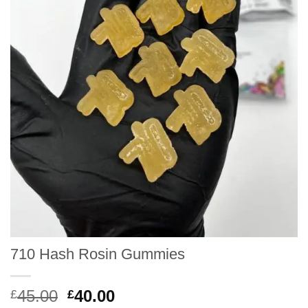
710 Hash Rosin Gummies
Original
Current
45.00
40.00
£
£