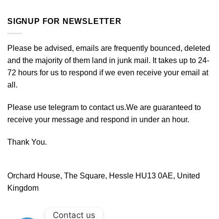
SIGNUP FOR NEWSLETTER
Please be advised, emails are frequently bounced, deleted
and the majority of them land in junk mail. It takes up to 24-
72 hours for us to respond if we even receive your email at
all.
Please use telegram to contact us.We are guaranteed to
receive your message and respond in under an hour.
Thank You.
Orchard House, The Square, Hessle HU13 0AE, United
Kingdom
Contact us