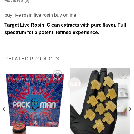
REVIEWS (0)
buy live rosin live rosin buy online
Target Live Rosin. Clean extracts with pure flavor. Full
spectrum for a potent, refined experience.
RELATED PRODUCTS
Sale!
Add to
Add to
wishlist
wishlist