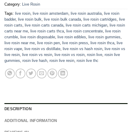
Category:
Live Rosin
Tags:
live rosin
,
live rosin amsterdam
,
live rosin australia
,
live rosin
badder
,
live rosin bulk
,
live rosin bulk canada
,
live rosin cartridges
,
live
rosin carts
,
live rosin carts canada
,
live rosin carts michigan
,
live rosin
carts near me
,
live rosin carts thca
,
live rosin concentrate
,
live rosin
crumble
,
live rosin disposable
,
live rosin edibles
,
live rosin gummies
,
live rosin near me
,
live rosin pen
,
live rosin press
,
live rosin thca
,
live
rosin vape
,
live rosin vs distillate
,
live rosin vs hash rosin
,
live rosin vs
live resin
,
live rosin vs resin
,
live rosin vs rosin
,
rosin live
,
rosin live
gummies
,
rosin live hash
,
rosin live resin
,
rosin live thc
DESCRIPTION
ADDITIONAL INFORMATION