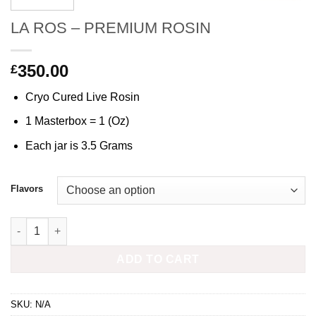
LA ROS – PREMIUM ROSIN
350.00
£
Cryo Cured Live Rosin
1 Masterbox = 1 (Oz)
Each jar is 3.5 Grams
Flavors
LA ROS - PREMIUM ROSIN quantity
ADD TO CART
SKU:
N/A