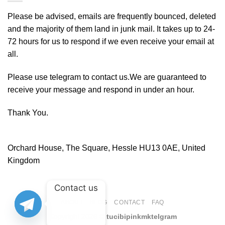
Please be advised, emails are frequently bounced, deleted
and the majority of them land in junk mail. It takes up to 24-
72 hours for us to respond if we even receive your email at
all.
Please use telegram to contact us.We are guaranteed to
receive your message and respond in under an hour.
Thank You.
Orchard House, The Square, Hessle HU13 0AE, United
Kingdom
Contact us
ABOUT
BLOG
CONTACT
FAQ
Copyright 2026 ©
tucibipinkmktelgram