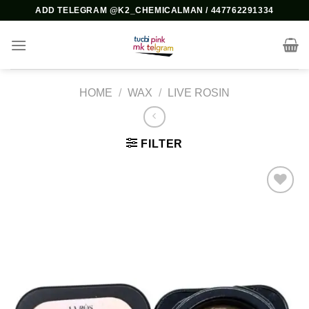
Skip
ADD TELEGRAM @K2_CHEMICALMAN / 447762291334
to
content
HOME
/
WAX
/
LIVE ROSIN
FILTER
Add to
wishlist