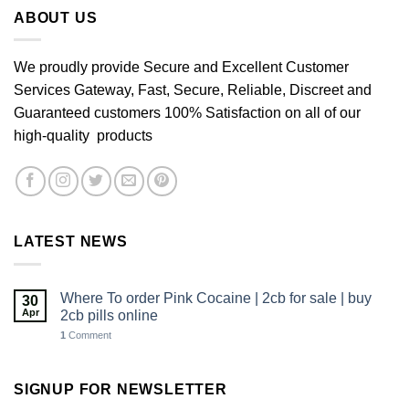
£640.00
ABOUT US
We proudly provide Secure and Excellent Customer
Services Gateway, Fast, Secure, Reliable, Discreet and
Guaranteed customers 100% Satisfaction on all of our
high-quality products
LATEST NEWS
Where To order Pink Cocaine | 2cb for sale | buy
30
Apr
2cb pills online
1
Comment
SIGNUP FOR NEWSLETTER