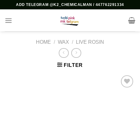
Skip
ADD TELEGRAM @K2_CHEMICALMAN / 447762291334
to
content
HOME
/
WAX
/
LIVE ROSIN
FILTER
Add to
wishlist