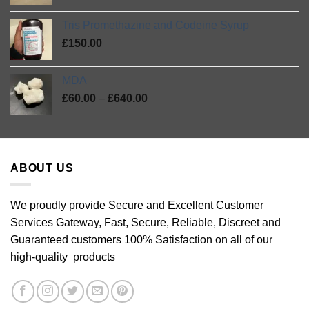
range:
£420.00
£27.00
Tris Promethazine and Codeine Syrup
through
£
150.00
£46.00
MDA
Price
£
60.00
–
£
640.00
range:
£60.00
through
£640.00
ABOUT US
We proudly provide Secure and Excellent Customer
Services Gateway, Fast, Secure, Reliable, Discreet and
Guaranteed customers 100% Satisfaction on all of our
high-quality products