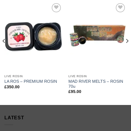
Add to
Add to
wishlist
wishlist
LIVE ROSIN
LIVE ROSIN
MAD RIVER MELTS – ROSIN
LA ROS – PREMIUM ROSIN
70u
£
350.00
£
95.00
LATEST