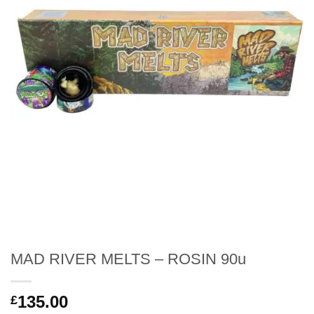
MAD RIVER MELTS – ROSIN 90u
135.00
£