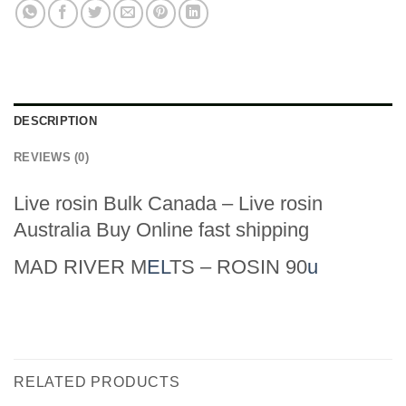
DESCRIPTION
REVIEWS (0)
Live rosin Bulk Canada – Live rosin
Australia Buy Online fast shipping
MAD RIVER M
EL
TS – ROSIN 90
u
RELATED PRODUCTS