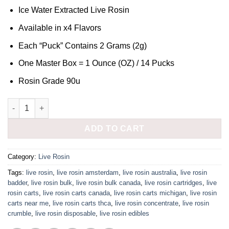
Ice Water Extracted Live Rosin
Available in x4 Flavors
Each “Puck” Contains 2 Grams (2g)
One Master Box = 1 Ounce (OZ) / 14 Pucks
Rosin Grade 90u
MAD RIVER MELTS - ROSIN 90u quantity
ADD TO CART
Category:
Live Rosin
Tags:
live rosin
,
live rosin amsterdam
,
live rosin australia
,
live rosin
badder
,
live rosin bulk
,
live rosin bulk canada
,
live rosin cartridges
,
live
rosin carts
,
live rosin carts canada
,
live rosin carts michigan
,
live rosin
carts near me
,
live rosin carts thca
,
live rosin concentrate
,
live rosin
crumble
,
live rosin disposable
,
live rosin edibles