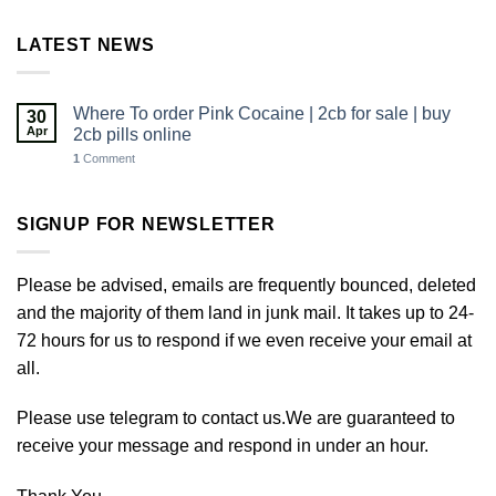
LATEST NEWS
Where To order Pink Cocaine | 2cb for sale | buy
30
Apr
2cb pills online
1
Comment
SIGNUP FOR NEWSLETTER
Please be advised, emails are frequently bounced, deleted
and the majority of them land in junk mail. It takes up to 24-
72 hours for us to respond if we even receive your email at
all.
Please use telegram to contact us.We are guaranteed to
receive your message and respond in under an hour.