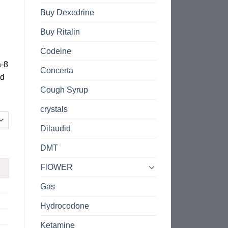
Buy Dexedrine
Buy Ritalin
Codeine
a-8
Concerta
nd
Cough Syrup
crystals
Dilaudid
DMT
FlOWER
Gas
Hydrocodone
Ketamine