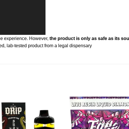
one experience. However,
the product is only as safe as its sou
d, lab-tested product from a legal dispensary
Add to
Ad
wishlist
wis