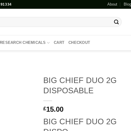
About
Blo
91334
RESEARCH CHEMICALS
CART
CHECKOUT
BIG CHIEF DUO 2G
DISPOSABLE
Add to
wishlist
15.00
£
BIG CHIEF DUO 2G