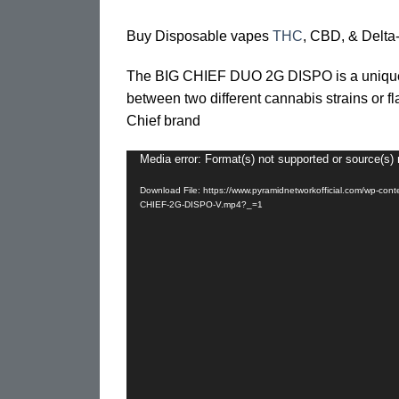
Buy Disposable vapes
THC
, CBD, & Delta-
The BIG CHIEF DUO 2G DISPO is a unique,
between two different cannabis strains or fl
Chief brand
Media error: Format(s) not supported or source(s) 
Video
Player
Download File: https://www.pyramidnetworkofficial.com/wp-con
CHIEF-2G-DISPO-V.mp4?_=1