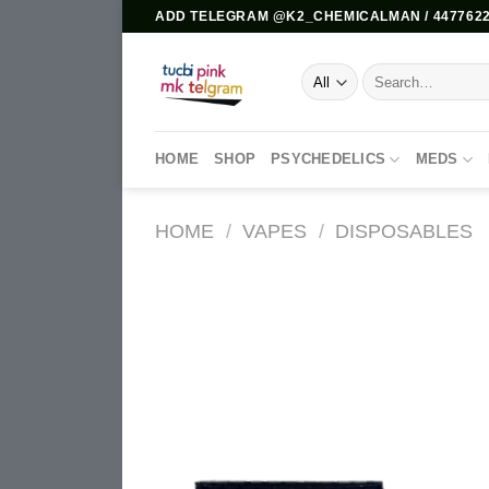
Skip
ADD TELEGRAM @K2_CHEMICALMAN / 4477622
to
content
Search
for:
HOME
SHOP
PSYCHEDELICS
MEDS
HOME
/
VAPES
/
DISPOSABLES