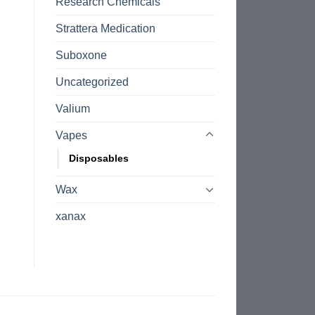
Research Chemicals
Strattera Medication
Suboxone
Uncategorized
Valium
Vapes
Disposables
Wax
xanax