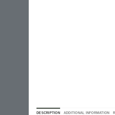
DESCRIPTION
ADDITIONAL INFORMATION
R