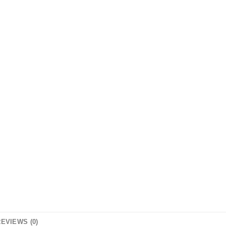
EVIEWS (0)