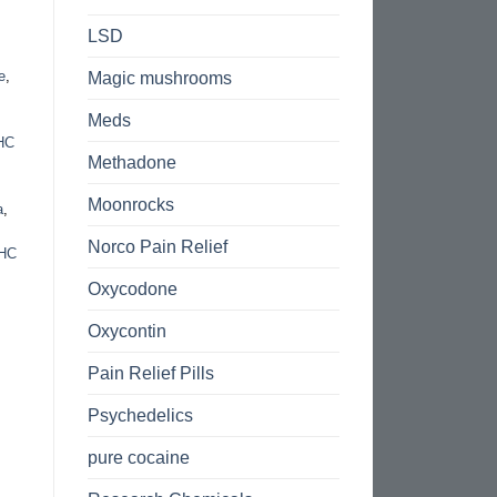
LSD
e
,
Magic mushrooms
Meds
THC
Methadone
Moonrocks
a
,
Norco Pain Relief
HC
Oxycodone
Oxycontin
Pain Relief Pills
Psychedelics
pure cocaine