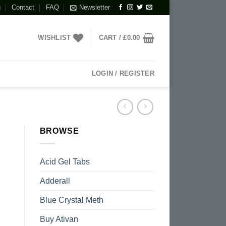
g
Contact
FAQ
Newsletter
WISHLIST
CART /
£
0.00
LOGIN / REGISTER
BROWSE
Acid Gel Tabs
Adderall
Blue Crystal Meth
Buy Ativan