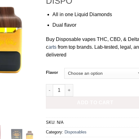
DISPO
All in one Liquid Diamonds
Dual flavor
Buy Disposable vapes THC, CBD, & Delt
c
arts
from top brands. Lab-tested, legal, a
delivered
Flavor
BIG CHIEF DUO 2G DISPOSABLE quantity
ADD TO CART
SKU:
N/A
Category:
Disposables