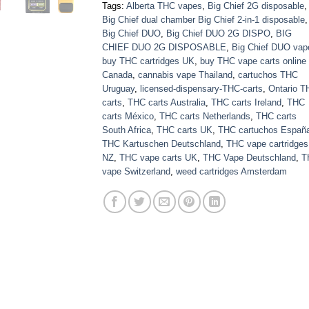
Tags:
Alberta THC vapes
,
Big Chief 2G disposable
,
Big Chief dual chamber Big Chief 2-in-1 disposable
,
Big Chief DUO
,
Big Chief DUO 2G DISPO
,
BIG
CHIEF DUO 2G DISPOSABLE
,
Big Chief DUO vap
buy THC cartridges UK
,
buy THC vape carts online
Canada
,
cannabis vape Thailand
,
cartuchos THC
Uruguay
,
licensed-dispensary-THC-carts
,
Ontario 
carts
,
THC carts Australia
,
THC carts Ireland
,
THC
carts México
,
THC carts Netherlands
,
THC carts
South Africa
,
THC carts UK
,
THC cartuchos Españ
THC Kartuschen Deutschland
,
THC vape cartridges
NZ
,
THC vape carts UK
,
THC Vape Deutschland
,
T
vape Switzerland
,
weed cartridges Amsterdam