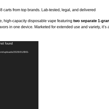
8 carts from top brands. Lab-tested, legal, and delivered
 high-capacity disposable vape featuring
two separate 1-gr
avors in one device. Marketed for extended use and variety, it’s
not found
tent/uploads/2026/01/BIG-