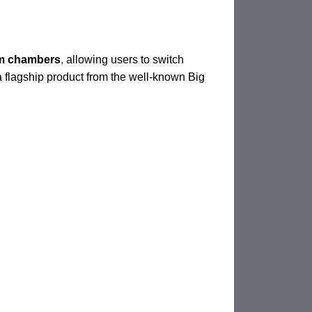
am chambers
,
allowing users to switch
 a flagship product from the well-known Big