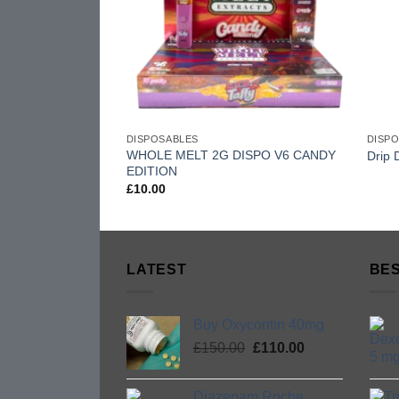
DISPOSABLES
DISP
WHOLE MELT 2G DISPO V6 CANDY
Drip 
EDITION
£
10.00
LATEST
BES
Buy Oxycontin 40mg
Original
Current
£
150.00
£
110.00
price
price
was:
is:
Diazepam Roche