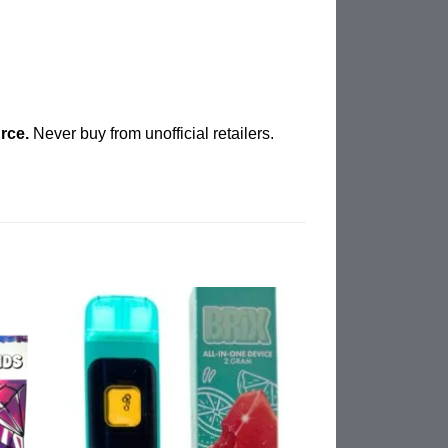
rce.
Never buy from unofficial retailers.
d to
Add to
hlist
wishlist