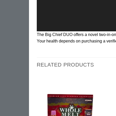
The Big Chief DUO offers a novel two-in-
Your health depends on purchasing a verifie
RELATED PRODUCTS
Add to
Add to
SPO
wishlist
wishlist