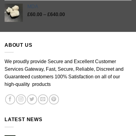
MDA
Price
£
60.00
–
£
640.00
range:
£60.00
through
£640.00
ABOUT US
We proudly provide Secure and Excellent Customer
Services Gateway, Fast, Secure, Reliable, Discreet and
Guaranteed customers 100% Satisfaction on all of our
high-quality products
LATEST NEWS