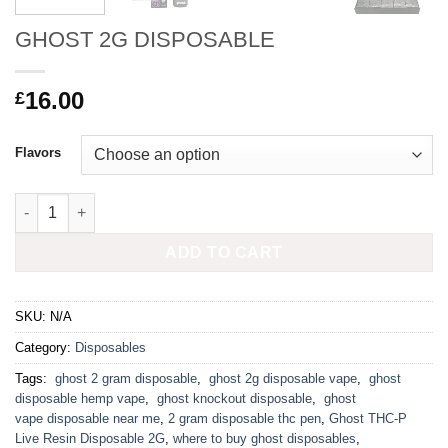
GHOST 2G DISPOSABLE
16.00
£
Flavors
GHOST 2G DISPOSABLE quantity
ADD TO CART
SKU:
N/A
Category:
Disposables
Tags:
​ ghost 2 gram disposable​
,
​ ghost 2g disposable vape
,
​ ghost
disposable hemp vape
,
​ ghost knockout disposable​
,
​ ghost
vape disposable near me
,
2 gram disposable thc pen
,
Ghost THC-P
Live Resin Disposable 2G
,
where to buy ghost disposables​
,