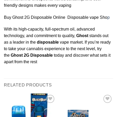
friendly designs makes every vaping
Buy Ghost 2G Disposable Online Disposable vape Sho
p
With its high-capacity, full-spectrum oil, advanced
technology, and commitment to quality,
Ghost
stands out
as a leader in the
disposable
vape market. If you’re ready
to take your cannabis experience to the next level, try
the
Ghost
2G
Disposable
today and discover what sets it
apart from the rest
RELATED PRODUCTS
Add to
Add to
wishlist
wishlist