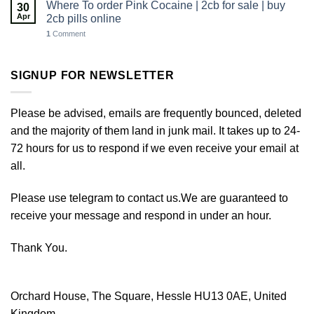
Where To order Pink Cocaine | 2cb for sale | buy
30
Apr
2cb pills online
1
Comment
SIGNUP FOR NEWSLETTER
Please be advised, emails are frequently bounced, deleted
and the majority of them land in junk mail. It takes up to 24-
72 hours for us to respond if we even receive your email at
all.
Please use telegram to contact us.We are guaranteed to
receive your message and respond in under an hour.
Thank You.
Orchard House, The Square, Hessle HU13 0AE, United
Kingdom