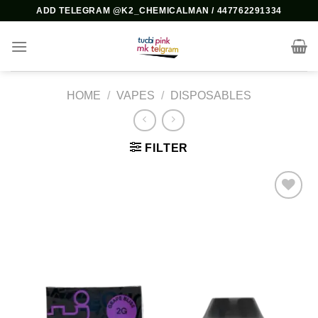
Skip
ADD TELEGRAM @K2_CHEMICALMAN / 447762291334
to
content
HOME
/
VAPES
/
DISPOSABLES
FILTER
Add to
wishlist