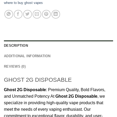
where to buy ghost vapes
DESCRIPTION
ADDITIONAL INFORMATION
REVIEWS (0)
GHOST 2G DISPOSABLE
Ghost
2G
Disposable
: Premium Quality, Bold Flavors,
and Unmatched Potency At
Ghost
2G
Disposable
, we
specialize in providing high-quality vape products that
meet the needs of every vaping enthusiast. Our
commitment to exceptional flavor, durability, and user-